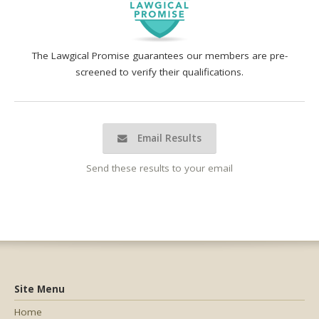
The Lawgical Promise guarantees our members are pre-
screened to verify their qualifications.
Email Results
Send these results to your email
Site Menu
Home