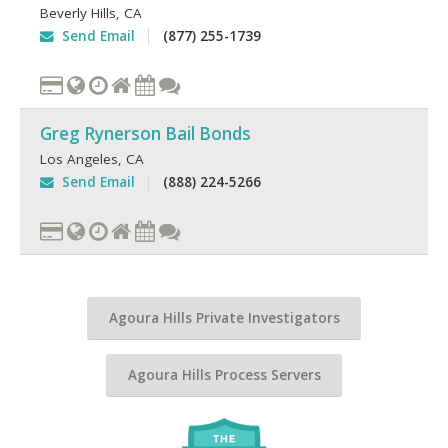
Beverly Hills
,
CA
Send Email
(877) 255-1739
Greg Rynerson Bail Bonds
Los Angeles
,
CA
Send Email
(888) 224-5266
Agoura Hills Private Investigators
Agoura Hills Process Servers