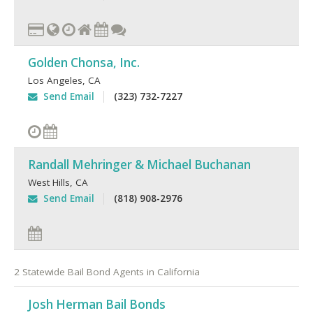
Golden Chonsa, Inc.
Los Angeles
,
CA
Send Email
(323) 732-7227
Randall Mehringer & Michael Buchanan
West Hills
,
CA
Send Email
(818) 908-2976
2 Statewide Bail Bond Agents in California
Josh Herman Bail Bonds