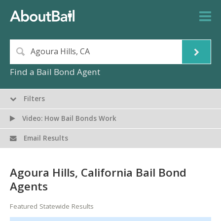
Find a Bail Bond Agent
Filters
Video: How Bail Bonds Work
Email Results
Agoura Hills, California Bail Bond
Agents
Featured Statewide Results