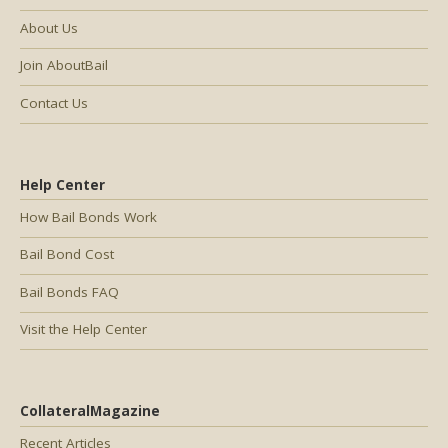
About Us
Join AboutBail
Contact Us
Help Center
How Bail Bonds Work
Bail Bond Cost
Bail Bonds FAQ
Visit the Help Center
CollateralMagazine
Recent Articles