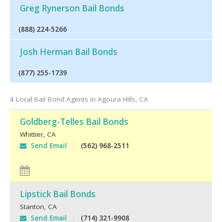
Greg Rynerson Bail Bonds
(888) 224-5266
Josh Herman Bail Bonds
(877) 255-1739
4 Local Bail Bond Agents in Agoura Hills, CA
Goldberg-Telles Bail Bonds
Whittier
,
CA
Send Email
(562) 968-2511
Lipstick Bail Bonds
Stanton
,
CA
Send Email
(714) 321-9908