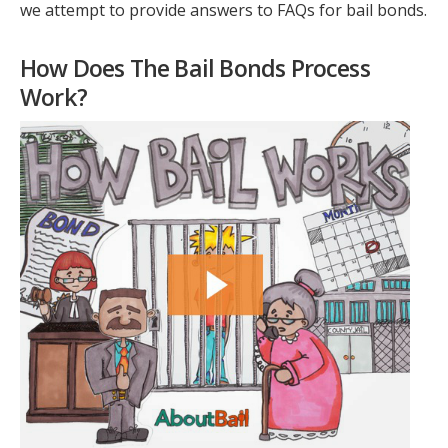
we attempt to provide answers to FAQs for bail bonds.
How Does The Bail Bonds Process
Work?