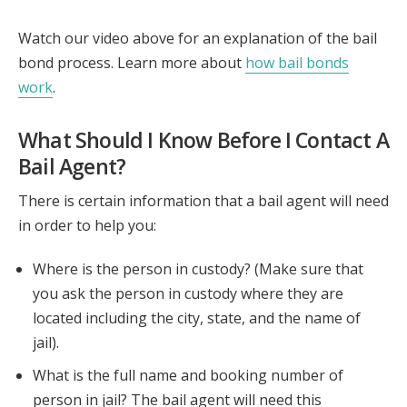
Watch our video above for an explanation of the bail
bond process. Learn more about
how bail bonds
work
.
What Should I Know Before I Contact A
Bail Agent?
There is certain information that a bail agent will need
in order to help you:
Where is the person in custody? (Make sure that
you ask the person in custody where they are
located including the city, state, and the name of
jail).
What is the full name and booking number of
person in jail? The bail agent will need this