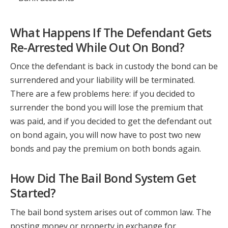
What Happens If The Defendant Gets
Re-Arrested While Out On Bond?
Once the defendant is back in custody the bond can be
surrendered and your liability will be terminated.
There are a few problems here: if you decided to
surrender the bond you will lose the premium that
was paid, and if you decided to get the defendant out
on bond again, you will now have to post two new
bonds and pay the premium on both bonds again.
How Did The Bail Bond System Get
Started?
The bail bond system arises out of common law. The
posting money or property in exchange for