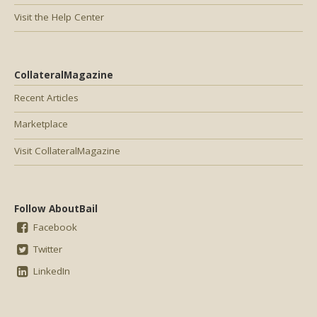
Visit the Help Center
CollateralMagazine
Recent Articles
Marketplace
Visit CollateralMagazine
Follow AboutBail
Facebook
Twitter
LinkedIn