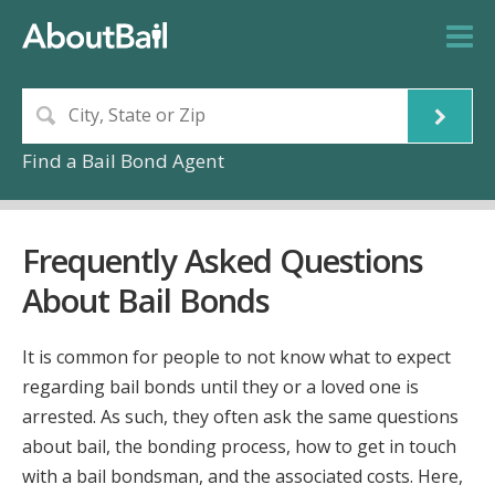
Find a Bail Bond Agent
Frequently Asked Questions
About Bail Bonds
It is common for people to not know what to expect
regarding bail bonds until they or a loved one is
arrested. As such, they often ask the same questions
about bail, the bonding process, how to get in touch
with a bail bondsman, and the associated costs. Here,