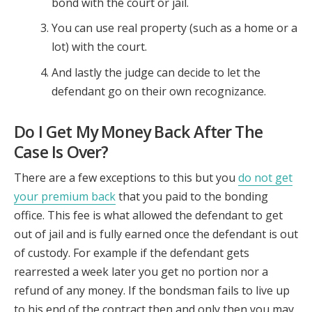
bond with the court or jail.
You can use real property (such as a home or a
lot) with the court.
And lastly the judge can decide to let the
defendant go on their own recognizance.
Do I Get My Money Back After The
Case Is Over?
There are a few exceptions to this but you
do not get
your premium back
that you paid to the bonding
office. This fee is what allowed the defendant to get
out of jail and is fully earned once the defendant is out
of custody. For example if the defendant gets
rearrested a week later you get no portion nor a
refund of any money. If the bondsman fails to live up
to his end of the contract then and only then you may