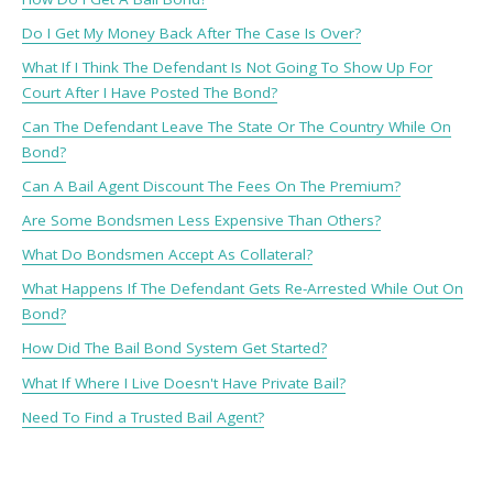
Do I Get My Money Back After The Case Is Over?
What If I Think The Defendant Is Not Going To Show Up For
Court After I Have Posted The Bond?
Can The Defendant Leave The State Or The Country While On
Bond?
Can A Bail Agent Discount The Fees On The Premium?
Are Some Bondsmen Less Expensive Than Others?
What Do Bondsmen Accept As Collateral?
What Happens If The Defendant Gets Re-Arrested While Out On
Bond?
How Did The Bail Bond System Get Started?
What If Where I Live Doesn't Have Private Bail?
Need To Find a Trusted Bail Agent?