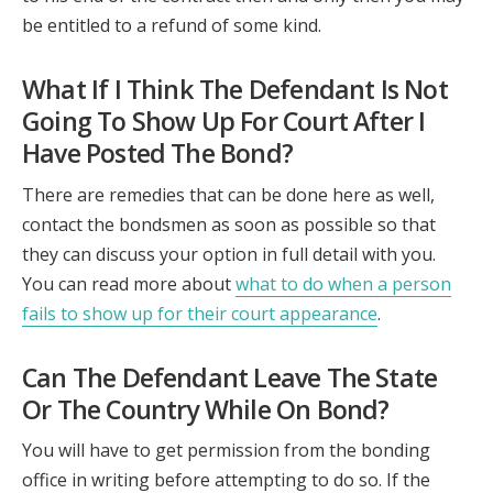
be entitled to a refund of some kind.
What If I Think The Defendant Is Not
Going To Show Up For Court After I
Have Posted The Bond?
There are remedies that can be done here as well,
contact the bondsmen as soon as possible so that
they can discuss your option in full detail with you.
You can read more about
what to do when a person
fails to show up for their court appearance
.
Can The Defendant Leave The State
Or The Country While On Bond?
You will have to get permission from the bonding
office in writing before attempting to do so. If the