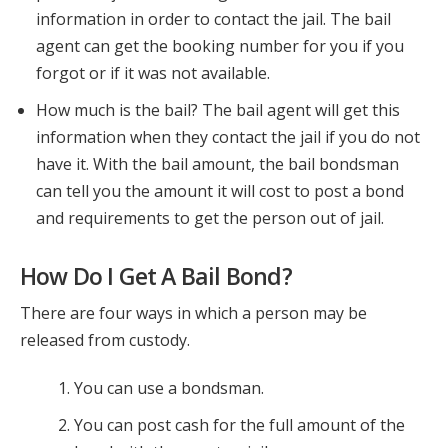
information in order to contact the jail. The bail
agent can get the booking number for you if you
forgot or if it was not available.
How much is the bail? The bail agent will get this
information when they contact the jail if you do not
have it. With the bail amount, the bail bondsman
can tell you the amount it will cost to post a bond
and requirements to get the person out of jail.
How Do I Get A Bail Bond?
There are four ways in which a person may be
released from custody.
You can use a bondsman.
You can post cash for the full amount of the