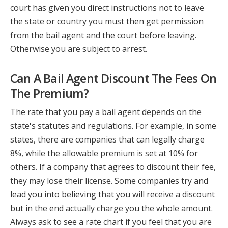
court has given you direct instructions not to leave
the state or country you must then get permission
from the bail agent and the court before leaving.
Otherwise you are subject to arrest.
Can A Bail Agent Discount The Fees On
The Premium?
The rate that you pay a bail agent depends on the
state's statutes and regulations. For example, in some
states, there are companies that can legally charge
8%, while the allowable premium is set at 10% for
others. If a company that agrees to discount their fee,
they may lose their license. Some companies try and
lead you into believing that you will receive a discount
but in the end actually charge you the whole amount.
Always ask to see a rate chart if you feel that you are