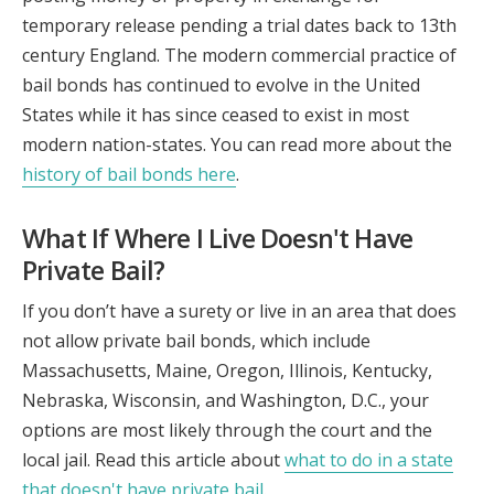
temporary release pending a trial dates back to 13th
century England. The modern commercial practice of
bail bonds has continued to evolve in the United
States while it has since ceased to exist in most
modern nation-states. You can read more about the
history of bail bonds here
.
What If Where I Live Doesn't Have
Private Bail?
If you don’t have a surety or live in an area that does
not allow private bail bonds, which include
Massachusetts, Maine, Oregon, Illinois, Kentucky,
Nebraska, Wisconsin, and Washington, D.C., your
options are most likely through the court and the
local jail. Read this article about
what to do in a state
that doesn't have private bail
.