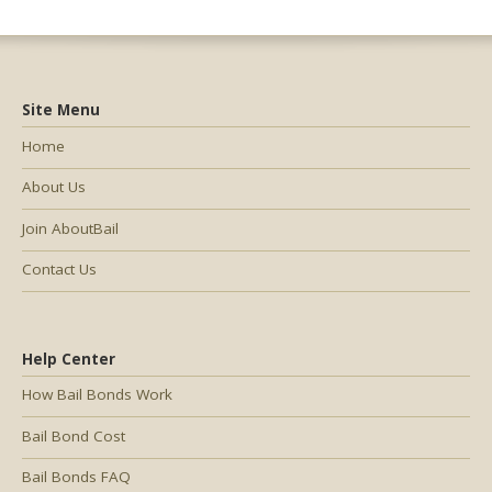
Site Menu
Home
About Us
Join AboutBail
Contact Us
Help Center
How Bail Bonds Work
Bail Bond Cost
Bail Bonds FAQ