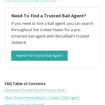
Need To Find a Trusted Bail Agent?
If you need to hire a bail agent, you can search
throughout the United States for a pre-
screened bail agent with AboutBail's trusted
network.
Search for a Local Bail Agent
FAQ Table of Contents
How Does The Bail Bonds Process Work?
What Should I Know Before I Contact A Bail Agent?
How Do I Get A Bail Bond?