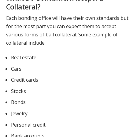
Collateral?
Each bonding office will have their own standards but
for the most part you can expect them to accept
various forms of bail collateral. Some example of
collateral include:
Real estate
Cars
Credit cards
Stocks
Bonds
Jewelry
Personal credit
Bank accounts