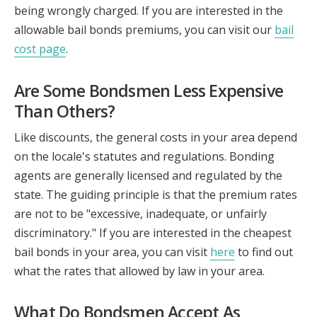
being wrongly charged. If you are interested in the
allowable bail bonds premiums, you can visit our
bail
cost page
.
Are Some Bondsmen Less Expensive
Than Others?
Like discounts, the general costs in your area depend
on the locale's statutes and regulations. Bonding
agents are generally licensed and regulated by the
state. The guiding principle is that the premium rates
are not to be "excessive, inadequate, or unfairly
discriminatory." If you are interested in the cheapest
bail bonds in your area, you can visit
here
to find out
what the rates that allowed by law in your area.
What Do Bondsmen Accept As