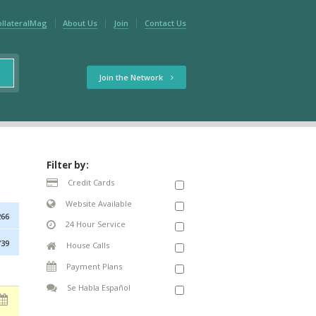
ollateralMag
About Us
Join
Contact Us
Join the Network
Filter by:
Credit Cards
Website Available
266
24 Hour Service
739
House Calls
Payment Plans
Se Habla Español