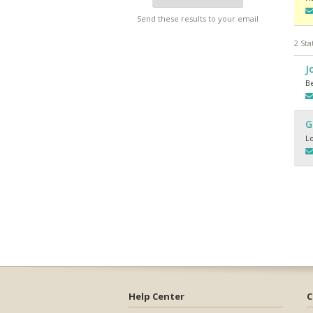
Send these results to your email
2 Sta
J
Be
G
L
Help Center
C