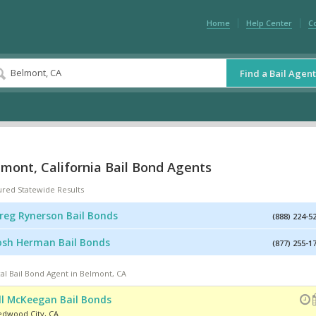
Home
Help Center
C
Find a Bail Agent
mont, California Bail Bond Agents
ured Statewide Results
reg Rynerson Bail Bonds
(888) 224-5
osh Herman Bail Bonds
(877) 255-1
al Bail Bond Agent in Belmont, CA
ill McKeegan Bail Bonds
edwood City
,
CA