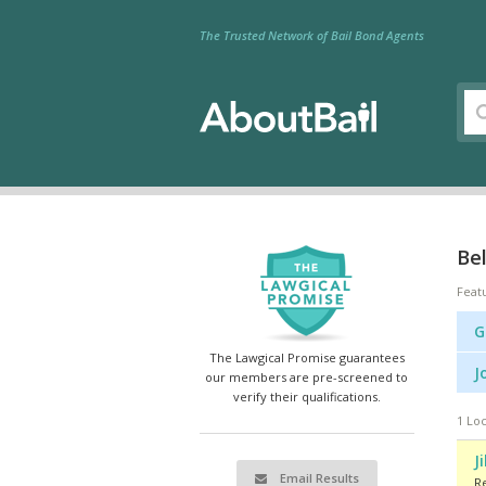
The Trusted Network of Bail Bond Agents
Bel
Feat
G
The Lawgical Promise guarantees
J
our members are pre-screened to
verify their qualifications.
1 Loc
J
Email Results
R