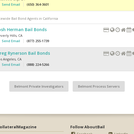
Send Email
(650) 364-3601
tewide Bail Bond Agents in California
osh Herman Bail Bonds
verly Hills
,
CA
Send Email
(877) 255-1739
reg Rynerson Bail Bonds
os Angeles
,
CA
Send Email
(888) 224-5266
Belmont Private Investigators
Belmont Process Servers
ollateralMagazine
Follow AboutBail
Facebook
LinkedIn