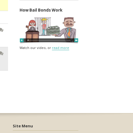
How Bail Bonds Work
Watch our video, or
read more
Site Menu