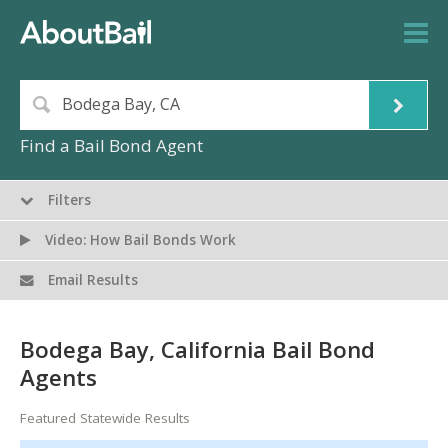
Find a Bail Bond Agent
Filters
Video: How Bail Bonds Work
Email Results
Bodega Bay, California Bail Bond
Agents
Featured Statewide Results