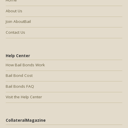
Home
About Us
Join AboutBail
Contact Us
Help Center
How Bail Bonds Work
Bail Bond Cost
Bail Bonds FAQ
Visit the Help Center
CollateralMagazine