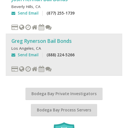
Beverly Hills
,
CA
Send Email
(877) 255-1739
Greg Rynerson Bail Bonds
Los Angeles
,
CA
Send Email
(888) 224-5266
Bodega Bay Private Investigators
Bodega Bay Process Servers