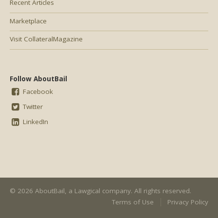
Recent Articles
Marketplace
Visit CollateralMagazine
Follow AboutBail
Facebook
Twitter
LinkedIn
© 2026 AboutBail, a
Lawgical
company. All rights reserved.
Terms of Use
Privacy Policy