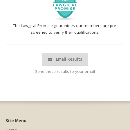
The Lawgical Promise guarantees our members are pre-
screened to verify their qualifications.
Email Results
Send these results to your email
Site Menu