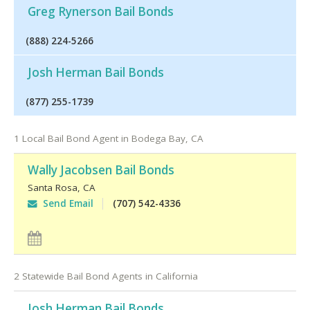
Greg Rynerson Bail Bonds
(888) 224-5266
Josh Herman Bail Bonds
(877) 255-1739
1 Local Bail Bond Agent in Bodega Bay, CA
Wally Jacobsen Bail Bonds
Santa Rosa
,
CA
Send Email
(707) 542-4336
2 Statewide Bail Bond Agents in California
Josh Herman Bail Bonds