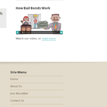
How Bail Bonds Work
Watch our video, or
read more
Site Menu
Home
About Us
Join AboutBail
Contact Us