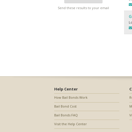
Send these results to your email
G
L
Help Center
C
How Bail Bonds Work
R
Bail Bond Cost
M
Bail Bonds FAQ
V
Visit the Help Center