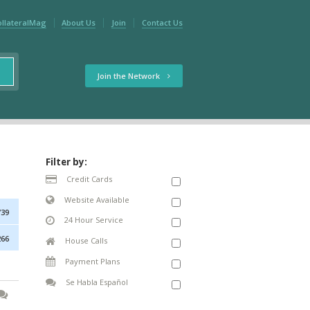
ollateralMag
About Us
Join
Contact Us
Join the Network
Filter by:
Credit Cards
Website Available
739
24 Hour Service
266
House Calls
Payment Plans
Se Habla Español