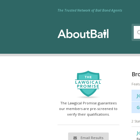
The Trusted Network of Bail Bond Agents
Bro
Feat
J
The Lawgical Promise guarantees
G
our members are pre-screened to
verify their qualifications.
2 Sta
J
Email Results
Be