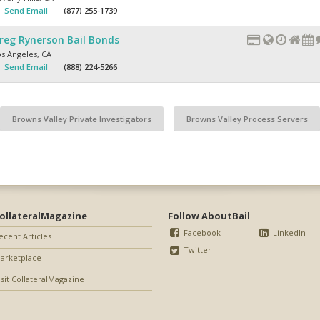
Send Email
(877) 255-1739
reg Rynerson Bail Bonds
os Angeles
,
CA
Send Email
(888) 224-5266
Browns Valley Private Investigators
Browns Valley Process Servers
ollateralMagazine
Follow AboutBail
Facebook
LinkedIn
ecent Articles
Twitter
arketplace
isit CollateralMagazine