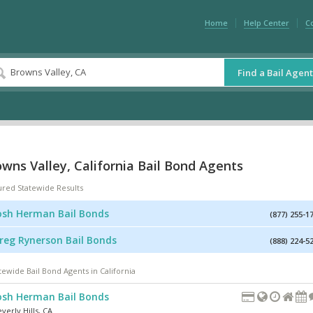
Home
Help Center
C
Find a Bail Agent
wns Valley, California Bail Bond Agents
ured Statewide Results
osh Herman Bail Bonds
(877) 255-1
reg Rynerson Bail Bonds
(888) 224-5
tewide Bail Bond Agents in California
osh Herman Bail Bonds
verly Hills
,
CA