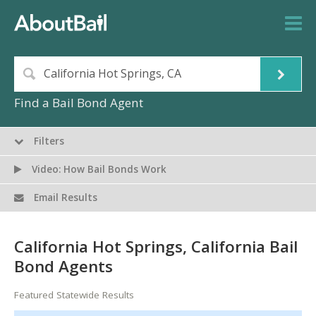
Find a Bail Bond Agent
Filters
Video: How Bail Bonds Work
Email Results
California Hot Springs, California Bail
Bond Agents
Featured Statewide Results