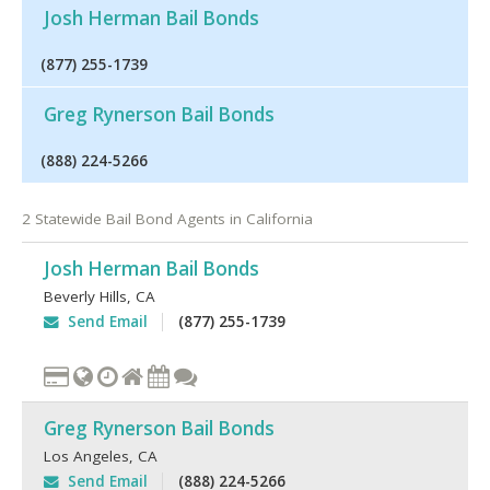
Josh Herman Bail Bonds
(877) 255-1739
Greg Rynerson Bail Bonds
(888) 224-5266
2 Statewide Bail Bond Agents in California
Josh Herman Bail Bonds
Beverly Hills
,
CA
Send Email
(877) 255-1739
Greg Rynerson Bail Bonds
Los Angeles
,
CA
Send Email
(888) 224-5266