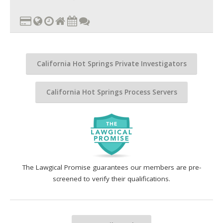
California Hot Springs Private Investigators
California Hot Springs Process Servers
The Lawgical Promise guarantees our members are pre-
screened to verify their qualifications.