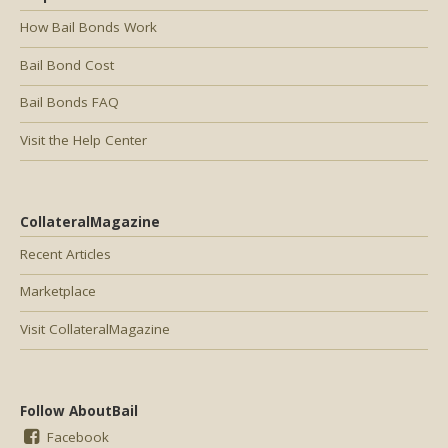
How Bail Bonds Work
Bail Bond Cost
Bail Bonds FAQ
Visit the Help Center
CollateralMagazine
Recent Articles
Marketplace
Visit CollateralMagazine
Follow AboutBail
Facebook