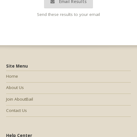
Email Results
Send these results to your email
Site Menu
Home
About Us
Join AboutBail
Contact Us
Help Center