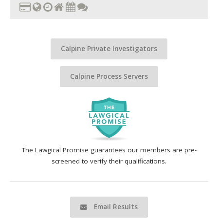
Calpine Private Investigators
Calpine Process Servers
The Lawgical Promise guarantees our members are pre-
screened to verify their qualifications.
Email Results