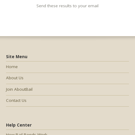
Send these results to your email
Site Menu
Home
About Us
Join AboutBail
Contact Us
Help Center
How Bail Bonds Work