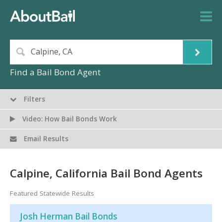
Find a Bail Bond Agent
Filters
Video: How Bail Bonds Work
Email Results
Calpine, California Bail Bond Agents
Featured Statewide Results
Josh Herman Bail Bonds