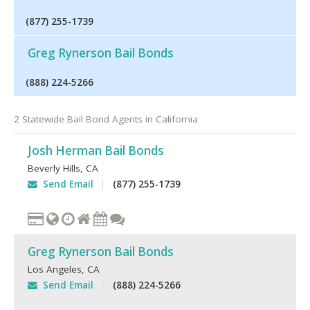
(877) 255-1739
Greg Rynerson Bail Bonds
(888) 224-5266
2 Statewide Bail Bond Agents in California
Josh Herman Bail Bonds
Beverly Hills
,
CA
Send Email
(877) 255-1739
Greg Rynerson Bail Bonds
Los Angeles
,
CA
Send Email
(888) 224-5266