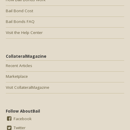
Bail Bond Cost
Bail Bonds FAQ
Visit the Help Center
CollateralMagazine
Recent Articles
Marketplace
Visit CollateralMagazine
Follow AboutBail
Facebook
Twitter