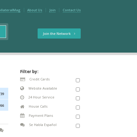
ollateralMag
About Us
Join
Contact Us
Join the Network
Filter by:
Credit Cards
Website Available
739
24 Hour Service
266
House Calls
Payment Plans
Se Habla Español