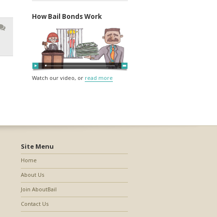
How Bail Bonds Work
Watch our video, or
read more
Site Menu
Home
About Us
Join AboutBail
Contact Us