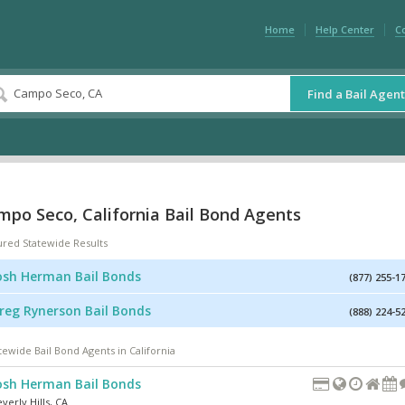
Home
Help Center
C
Find a Bail Agent
mpo Seco, California Bail Bond Agents
ured Statewide Results
osh Herman Bail Bonds
(877) 255-1
reg Rynerson Bail Bonds
(888) 224-5
tewide Bail Bond Agents in California
osh Herman Bail Bonds
verly Hills
,
CA