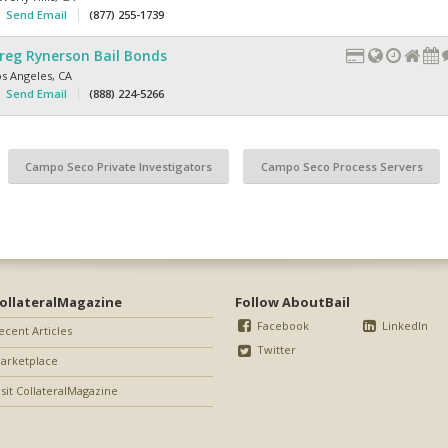
Send Email
(877) 255-1739
reg Rynerson Bail Bonds
os Angeles
,
CA
Send Email
(888) 224-5266
Campo Seco Private Investigators
Campo Seco Process Servers
ollateralMagazine
Follow AboutBail
Facebook
LinkedIn
ecent Articles
Twitter
arketplace
isit CollateralMagazine