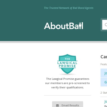
The Trusted Network of Bail Bond Agents
Ca
Feat
J
The Lawgical Promise guarantees
G
our members are pre-screened to
verify their qualifications.
2 Sta
J
Email Results
Be