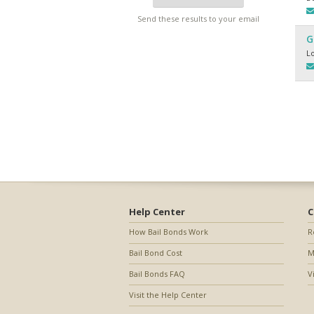
Send these results to your email
G
L
Help Center
C
How Bail Bonds Work
R
Bail Bond Cost
M
Bail Bonds FAQ
V
Visit the Help Center