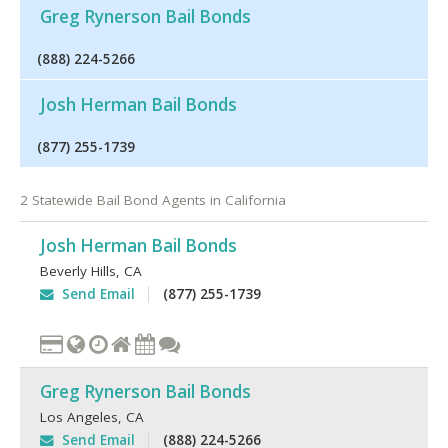
Greg Rynerson Bail Bonds
(888) 224-5266
Josh Herman Bail Bonds
(877) 255-1739
2 Statewide Bail Bond Agents in California
Josh Herman Bail Bonds
Beverly Hills
,
CA
Send Email
(877) 255-1739
Greg Rynerson Bail Bonds
Los Angeles
,
CA
Send Email
(888) 224-5266