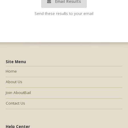
Email Results
Send these results to your email
Site Menu
Home
About Us
Join AboutBail
Contact Us
Help Center