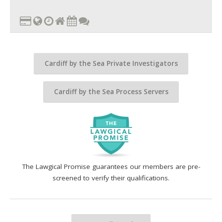
Cardiff by the Sea Private Investigators
Cardiff by the Sea Process Servers
The Lawgical Promise guarantees our members are pre-
screened to verify their qualifications.