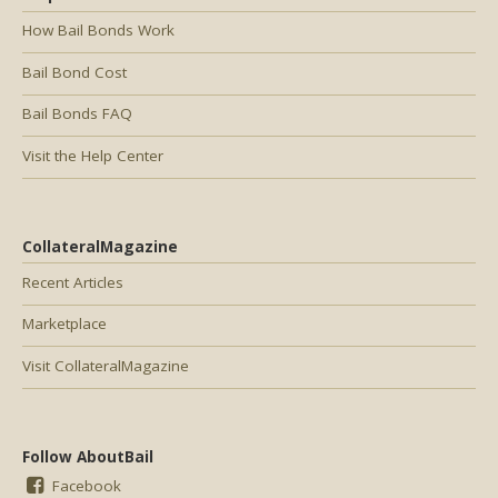
How Bail Bonds Work
Bail Bond Cost
Bail Bonds FAQ
Visit the Help Center
CollateralMagazine
Recent Articles
Marketplace
Visit CollateralMagazine
Follow AboutBail
Facebook