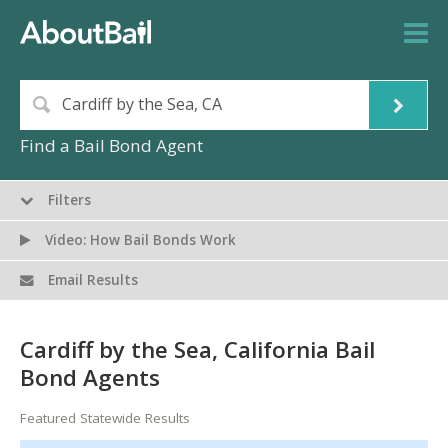
Find a Bail Bond Agent
Filters
Video: How Bail Bonds Work
Email Results
Cardiff by the Sea, California Bail
Bond Agents
Featured Statewide Results