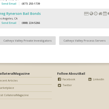
Send Email
(877) 255-1739
reg Rynerson Bail Bonds
os Angeles
,
CA
Send Email
(888) 224-5266
Catheys Valley Private Investigators
Catheys Valley Process Servers
ollateralMagazine
Follow AboutBail
Facebook
LinkedIn
ecent Articles
Twitter
arketplace
isit CollateralMagazine