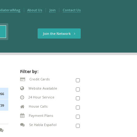
ollateralMag
About Us
Join
Contact Us
Join the Network
Filter by:
Credit Cards
Website Available
266
24 Hour Service
739
House Calls
Payment Plans
Se Habla Español