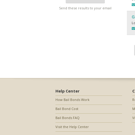
Send these results to your email
G
L
Help Center
C
How Bail Bonds Work
R
Bail Bond Cost
M
Bail Bonds FAQ
V
Visit the Help Center