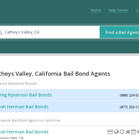
Home
Help Center
C
Find a Bail Agent
heys Valley, California Bail Bond Agents
ured Statewide Results
reg Rynerson Bail Bonds
(888) 224-5
osh Herman Bail Bonds
(877) 255-1
tewide Bail Bond Agents in California
osh Herman Bail Bonds
verly Hills
,
CA