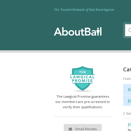
The Trusted Network of Bail Bond Agents
Cat
Feat
G
The Lawgical Promise guarantees
J
our members are pre-screened to
verify their qualifications.
2 Sta
J
Email Results
Be