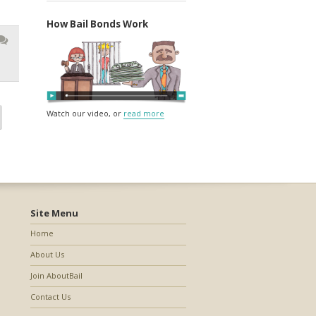
How Bail Bonds Work
Watch our video, or
read more
Site Menu
Home
About Us
Join AboutBail
Contact Us