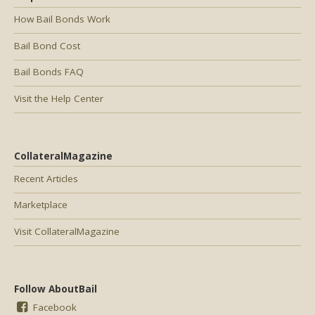
How Bail Bonds Work
Bail Bond Cost
Bail Bonds FAQ
Visit the Help Center
CollateralMagazine
Recent Articles
Marketplace
Visit CollateralMagazine
Follow AboutBail
Facebook