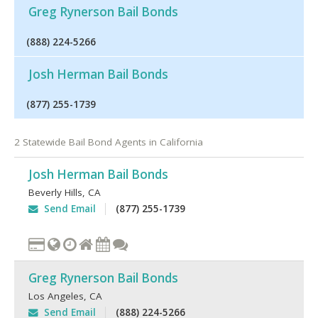
Greg Rynerson Bail Bonds
(888) 224-5266
Josh Herman Bail Bonds
(877) 255-1739
2 Statewide Bail Bond Agents in California
Josh Herman Bail Bonds
Beverly Hills
,
CA
Send Email
(877) 255-1739
Greg Rynerson Bail Bonds
Los Angeles
,
CA
Send Email
(888) 224-5266