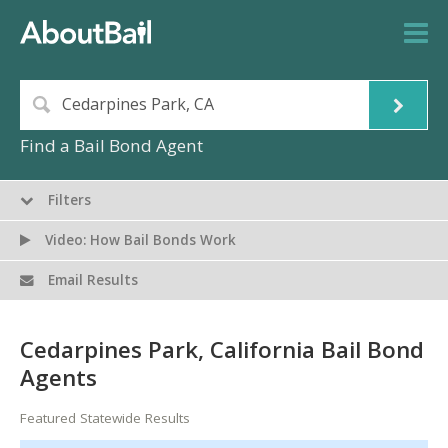
Find a Bail Bond Agent
Filters
Video: How Bail Bonds Work
Email Results
Cedarpines Park, California Bail Bond
Agents
Featured Statewide Results