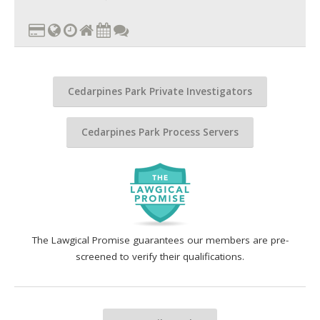
Cedarpines Park Private Investigators
Cedarpines Park Process Servers
The Lawgical Promise guarantees our members are pre-
screened to verify their qualifications.