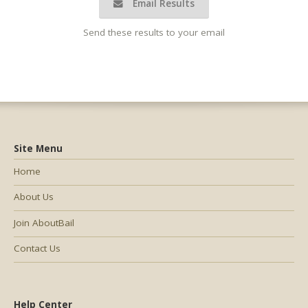
Email Results
Send these results to your email
Site Menu
Home
About Us
Join AboutBail
Contact Us
Help Center