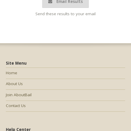
Email Results
Send these results to your email
Site Menu
Home
About Us
Join AboutBail
Contact Us
Help Center