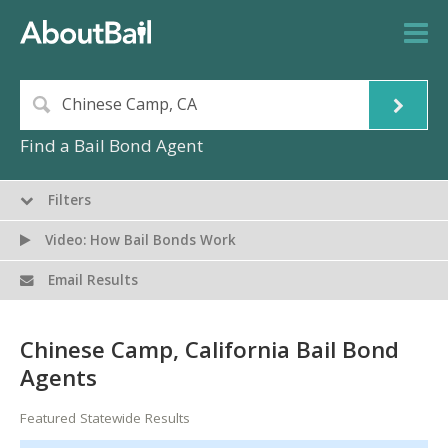
Find a Bail Bond Agent
Filters
Video: How Bail Bonds Work
Email Results
Chinese Camp, California Bail Bond
Agents
Featured Statewide Results