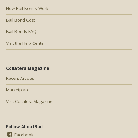
How Bail Bonds Work
Bail Bond Cost
Bail Bonds FAQ
Visit the Help Center
CollateralMagazine
Recent Articles
Marketplace
Visit CollateralMagazine
Follow AboutBail
Facebook