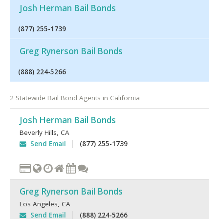
Josh Herman Bail Bonds
(877) 255-1739
Greg Rynerson Bail Bonds
(888) 224-5266
2 Statewide Bail Bond Agents in California
Josh Herman Bail Bonds
Beverly Hills
,
CA
Send Email
(877) 255-1739
Greg Rynerson Bail Bonds
Los Angeles
,
CA
Send Email
(888) 224-5266