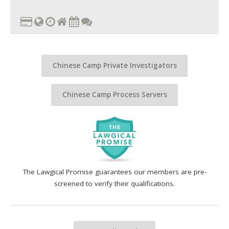
Chinese Camp Private Investigators
Chinese Camp Process Servers
The Lawgical Promise guarantees our members are pre-
screened to verify their qualifications.