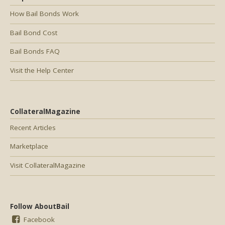
How Bail Bonds Work
Bail Bond Cost
Bail Bonds FAQ
Visit the Help Center
CollateralMagazine
Recent Articles
Marketplace
Visit CollateralMagazine
Follow AboutBail
Facebook