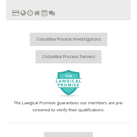
Columbia Private Investigators
Columbia Process Servers
The Lawgical Promise guarantees our members are pre-
screened to verify their qualifications.