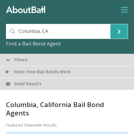
Find a Bail Bond Agent
Filters
Video: How Bail Bonds Work
Email Results
Columbia, California Bail Bond
Agents
Featured Statewide Results