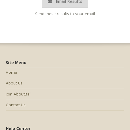
Email Results
Send these results to your email
Site Menu
Home
About Us
Join AboutBail
Contact Us
Help Center