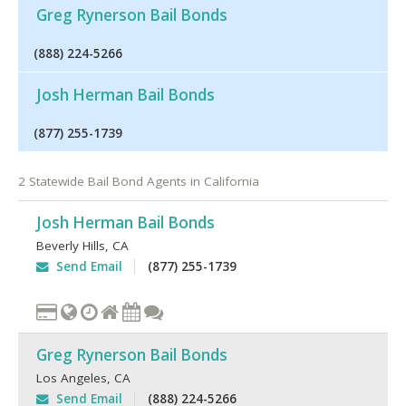
Greg Rynerson Bail Bonds
(888) 224-5266
Josh Herman Bail Bonds
(877) 255-1739
2 Statewide Bail Bond Agents in California
Josh Herman Bail Bonds
Beverly Hills
,
CA
Send Email
(877) 255-1739
Greg Rynerson Bail Bonds
Los Angeles
,
CA
Send Email
(888) 224-5266