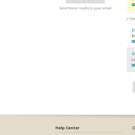
Send these results to your email
2 Sta
J
Be
G
L
Help Center
C