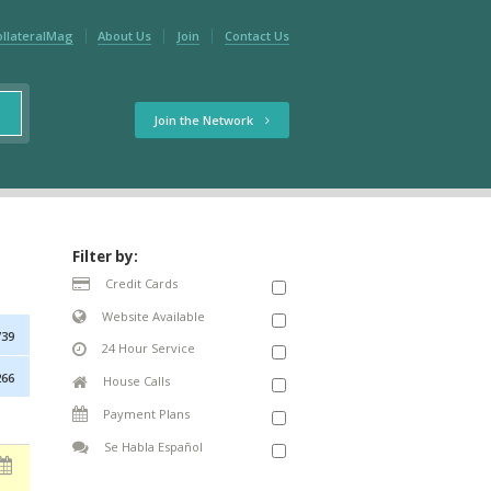
ollateralMag
About Us
Join
Contact Us
Join the Network
Filter by:
Credit Cards
Website Available
739
24 Hour Service
266
House Calls
Payment Plans
Se Habla Español