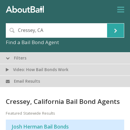
Find a Bail Bond Agent
Filters
Video: How Bail Bonds Work
Email Results
Cressey, California Bail Bond Agents
Featured Statewide Results
Josh Herman Bail Bonds