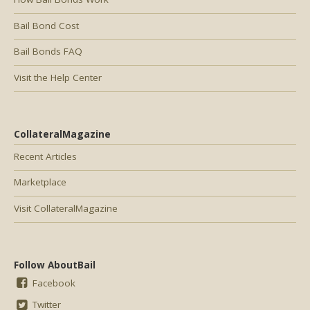
Bail Bond Cost
Bail Bonds FAQ
Visit the Help Center
CollateralMagazine
Recent Articles
Marketplace
Visit CollateralMagazine
Follow AboutBail
Facebook
Twitter