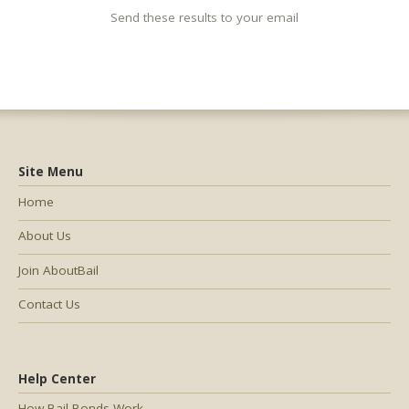
Send these results to your email
Site Menu
Home
About Us
Join AboutBail
Contact Us
Help Center
How Bail Bonds Work