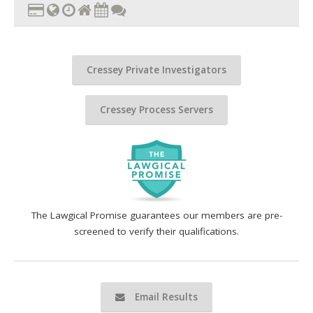
Cressey Private Investigators
Cressey Process Servers
The Lawgical Promise guarantees our members are pre-
screened to verify their qualifications.
Email Results