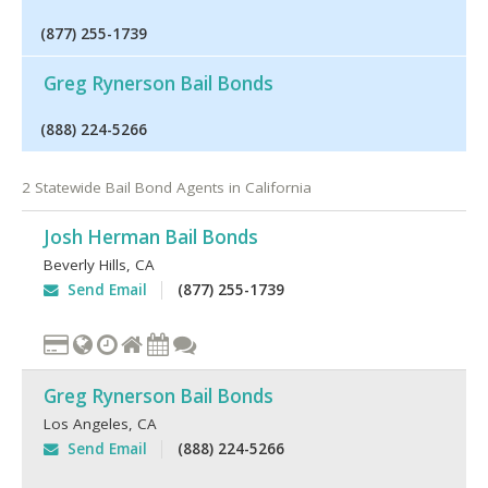
(877) 255-1739
Greg Rynerson Bail Bonds
(888) 224-5266
2 Statewide Bail Bond Agents in California
Josh Herman Bail Bonds
Beverly Hills
,
CA
Send Email
(877) 255-1739
Greg Rynerson Bail Bonds
Los Angeles
,
CA
Send Email
(888) 224-5266