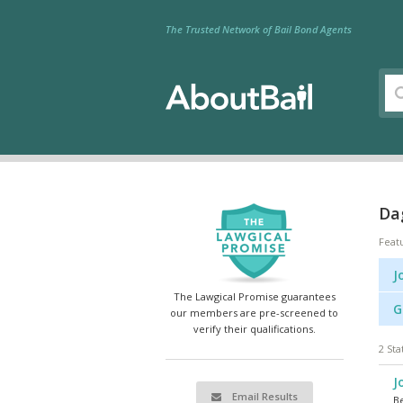
The Trusted Network of Bail Bond Agents
Dag
Feat
J
The Lawgical Promise guarantees
G
our members are pre-screened to
verify their qualifications.
2 Sta
J
Email Results
Be