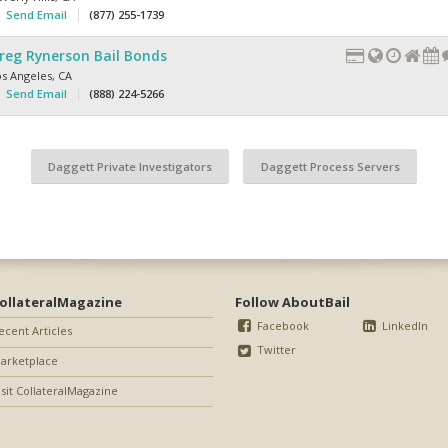
Send Email
(877) 255-1739
reg Rynerson Bail Bonds
os Angeles
,
CA
Send Email
(888) 224-5266
Daggett Private Investigators
Daggett Process Servers
ollateralMagazine
Follow AboutBail
Facebook
LinkedIn
ecent Articles
Twitter
arketplace
isit CollateralMagazine