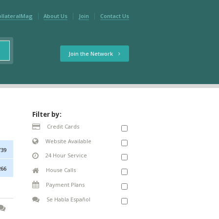
ollateralMag
About Us
Join
Contact Us
Join the Network
Filter by:
Credit Cards
Website Available
739
24 Hour Service
266
House Calls
Payment Plans
Se Habla Español