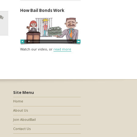
How Bail Bonds Work
Watch our video, or
read more
Site Menu
Home
About Us
Join AboutBail
Contact Us