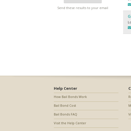
Send these results to your email
G
L
Help Center
C
How Bail Bonds Work
R
Bail Bond Cost
M
Bail Bonds FAQ
V
Visit the Help Center