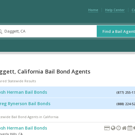
Home
Help Center
C
Find a Bail Agent
gett, California Bail Bond Agents
ured Statewide Results
osh Herman Bail Bonds
(877) 255-1
reg Rynerson Bail Bonds
(888) 224-5
tewide Bail Bond Agents in California
osh Herman Bail Bonds
verly Hills
,
CA