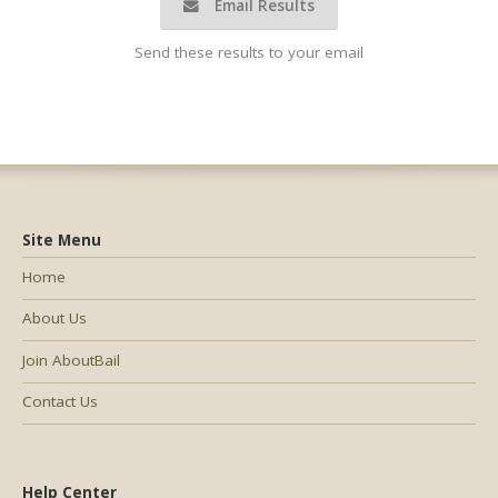
Email Results
Send these results to your email
Site Menu
Home
About Us
Join AboutBail
Contact Us
Help Center