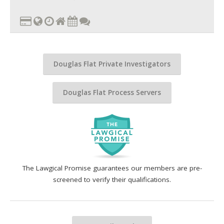
Douglas Flat Private Investigators
Douglas Flat Process Servers
The Lawgical Promise guarantees our members are pre-
screened to verify their qualifications.