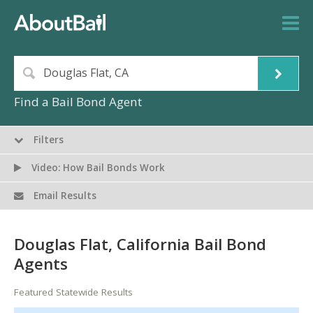
Find a Bail Bond Agent
Filters
Video: How Bail Bonds Work
Email Results
Douglas Flat, California Bail Bond
Agents
Featured Statewide Results