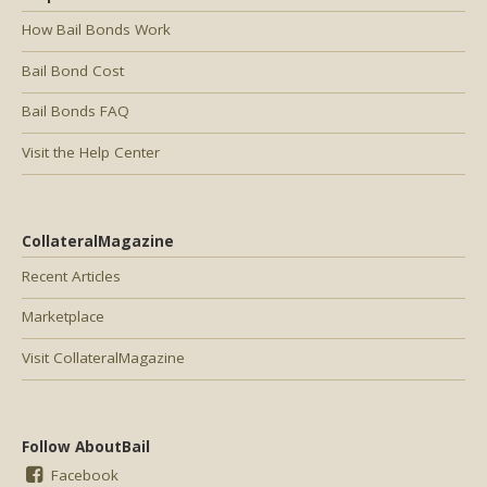
How Bail Bonds Work
Bail Bond Cost
Bail Bonds FAQ
Visit the Help Center
CollateralMagazine
Recent Articles
Marketplace
Visit CollateralMagazine
Follow AboutBail
Facebook