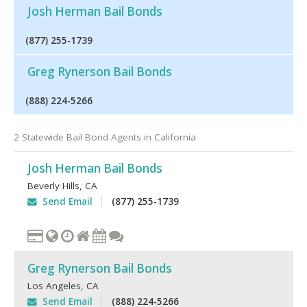
Josh Herman Bail Bonds
(877) 255-1739
Greg Rynerson Bail Bonds
(888) 224-5266
2 Statewide Bail Bond Agents in California
Josh Herman Bail Bonds
Beverly Hills
,
CA
Send Email
(877) 255-1739
Greg Rynerson Bail Bonds
Los Angeles
,
CA
Send Email
(888) 224-5266