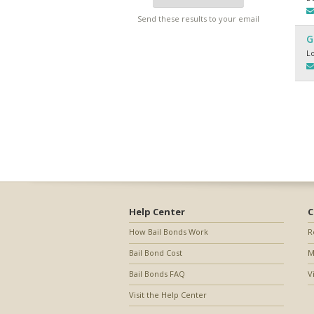
Send these results to your email
G
L
Help Center
C
How Bail Bonds Work
R
Bail Bond Cost
M
Bail Bonds FAQ
V
Visit the Help Center