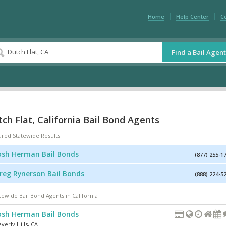
Home
Help Center
C
Find a Bail Agent
ch Flat, California Bail Bond Agents
ured Statewide Results
osh Herman Bail Bonds
(877) 255-1
reg Rynerson Bail Bonds
(888) 224-5
tewide Bail Bond Agents in California
osh Herman Bail Bonds
verly Hills
,
CA