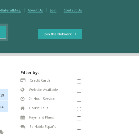
ollateralMag
About Us
Join
Contact Us
Join the Network
Filter by:
Credit Cards
Website Available
739
24 Hour Service
266
House Calls
Payment Plans
Se Habla Español