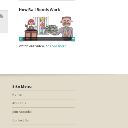
How Bail Bonds Work
Watch our video, or
read more
Site Menu
Home
About Us
Join AboutBail
Contact Us