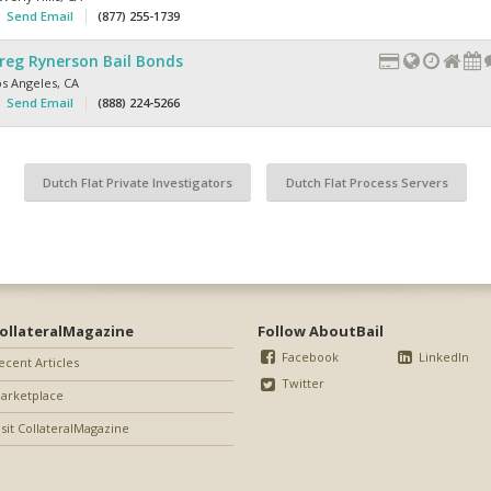
Send Email
(877) 255-1739
reg Rynerson Bail Bonds
os Angeles
,
CA
Send Email
(888) 224-5266
Dutch Flat Private Investigators
Dutch Flat Process Servers
ollateralMagazine
Follow AboutBail
Facebook
LinkedIn
ecent Articles
Twitter
arketplace
isit CollateralMagazine