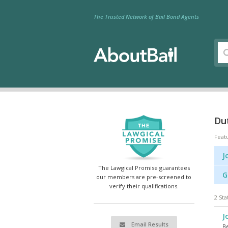
The Trusted Network of Bail Bond Agents
Dut
Feat
J
The Lawgical Promise guarantees
G
our members are pre-screened to
verify their qualifications.
2 Sta
J
Email Results
Be