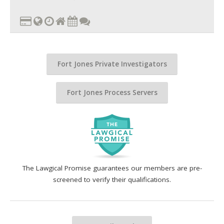
Fort Jones Private Investigators
Fort Jones Process Servers
The Lawgical Promise guarantees our members are pre-
screened to verify their qualifications.