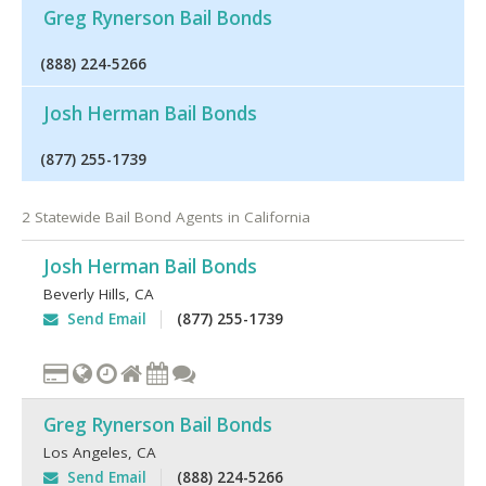
Greg Rynerson Bail Bonds
(888) 224-5266
Josh Herman Bail Bonds
(877) 255-1739
2 Statewide Bail Bond Agents in California
Josh Herman Bail Bonds
Beverly Hills
,
CA
Send Email
(877) 255-1739
Greg Rynerson Bail Bonds
Los Angeles
,
CA
Send Email
(888) 224-5266