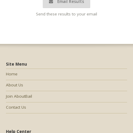
Email Results
Send these results to your email
Site Menu
Home
About Us
Join AboutBail
Contact Us
Help Center