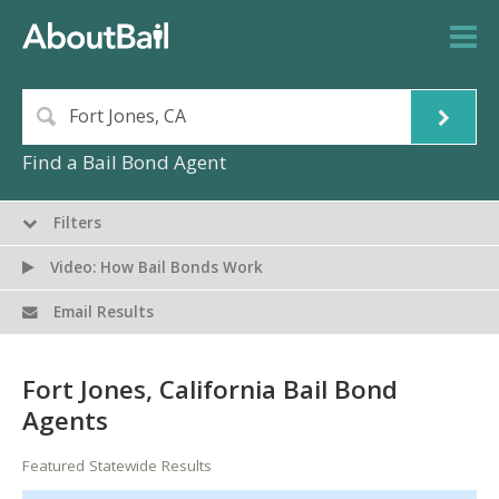
Find a Bail Bond Agent
Filters
Video: How Bail Bonds Work
Email Results
Fort Jones, California Bail Bond
Agents
Featured Statewide Results