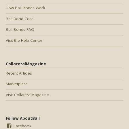
How Bail Bonds Work
Bail Bond Cost
Bail Bonds FAQ
Visit the Help Center
CollateralMagazine
Recent Articles
Marketplace
Visit CollateralMagazine
Follow AboutBail
Facebook