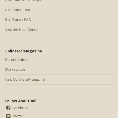
Bail Bond Cost
Bail Bonds FAQ
Visit the Help Center
CollateralMagazine
Recent Articles
Marketplace
Visit CollateralMagazine
Follow AboutBail
Facebook
Twitter