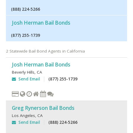
(888) 224-5266
Josh Herman Bail Bonds
(877) 255-1739
2 Statewide Bail Bond Agents in California
Josh Herman Bail Bonds
Beverly Hills
,
CA
Send Email
(877) 255-1739
Greg Rynerson Bail Bonds
Los Angeles
,
CA
Send Email
(888) 224-5266