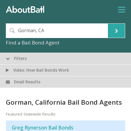
Find a Bail Bond Agent
Filters
Video: How Bail Bonds Work
Email Results
Gorman, California Bail Bond Agents
Featured Statewide Results
Greg Rynerson Bail Bonds