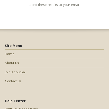
Send these results to your email
Site Menu
Home
About Us
Join AboutBail
Contact Us
Help Center
How Bail Bonds Work