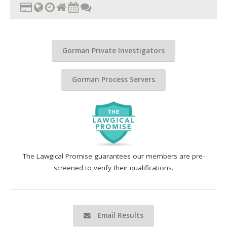
Gorman Private Investigators
Gorman Process Servers
The Lawgical Promise guarantees our members are pre-
screened to verify their qualifications.
Email Results