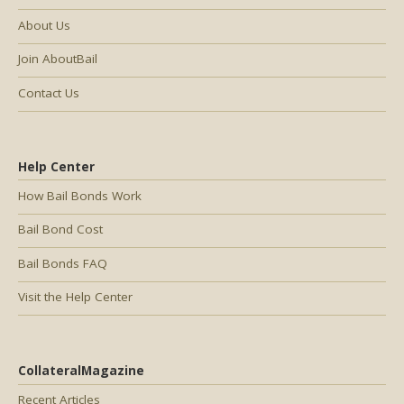
About Us
Join AboutBail
Contact Us
Help Center
How Bail Bonds Work
Bail Bond Cost
Bail Bonds FAQ
Visit the Help Center
CollateralMagazine
Recent Articles