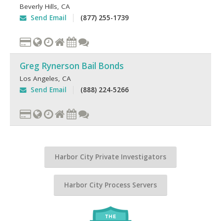
Beverly Hills
,
CA
Send Email
(877) 255-1739
Greg Rynerson Bail Bonds
Los Angeles
,
CA
Send Email
(888) 224-5266
Harbor City Private Investigators
Harbor City Process Servers