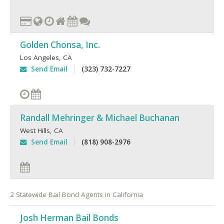
Golden Chonsa, Inc.
Los Angeles
,
CA
Send Email
(323) 732-7227
Randall Mehringer & Michael Buchanan
West Hills
,
CA
Send Email
(818) 908-2976
2 Statewide Bail Bond Agents in California
Josh Herman Bail Bonds