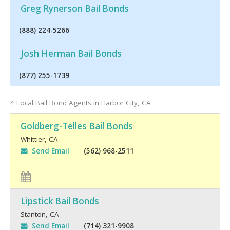
Greg Rynerson Bail Bonds
(888) 224-5266
Josh Herman Bail Bonds
(877) 255-1739
4 Local Bail Bond Agents in Harbor City, CA
Goldberg-Telles Bail Bonds
Whittier
,
CA
Send Email
(562) 968-2511
Lipstick Bail Bonds
Stanton
,
CA
Send Email
(714) 321-9908