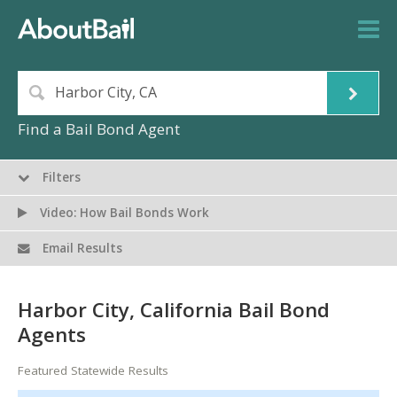
Find a Bail Bond Agent
Filters
Video: How Bail Bonds Work
Email Results
Harbor City, California Bail Bond
Agents
Featured Statewide Results