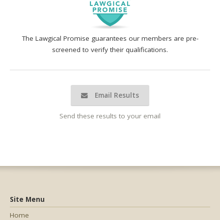
The Lawgical Promise guarantees our members are pre-
screened to verify their qualifications.
Email Results
Send these results to your email
Site Menu
Home