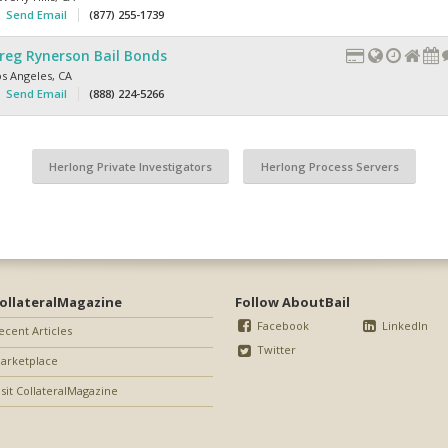
Send Email
(877) 255-1739
reg Rynerson Bail Bonds
os Angeles
,
CA
Send Email
(888) 224-5266
Herlong Private Investigators
Herlong Process Servers
ollateralMagazine
Follow AboutBail
Facebook
LinkedIn
ecent Articles
Twitter
arketplace
isit CollateralMagazine