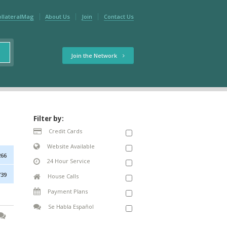
ollateralMag
About Us
Join
Contact Us
Join the Network
Filter by:
Credit Cards
Website Available
266
24 Hour Service
739
House Calls
Payment Plans
Se Habla Español