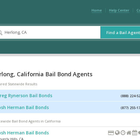
Home
Help Center
C
Find a Bail Agent
long, California Bail Bond Agents
ured Statewide Results
reg Rynerson Bail Bonds
(888) 224-5
osh Herman Bail Bonds
(877) 255-1
tewide Bail Bond Agents in California
osh Herman Bail Bonds
verly Hills
,
CA