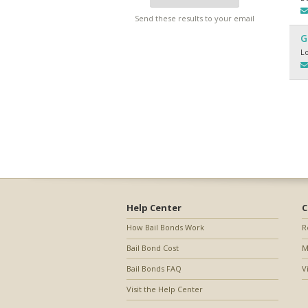
Send these results to your email
G
L
Help Center
C
How Bail Bonds Work
R
Bail Bond Cost
M
Bail Bonds FAQ
V
Visit the Help Center