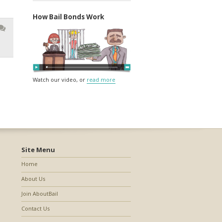
How Bail Bonds Work
Watch our video, or
read more
Site Menu
Home
About Us
Join AboutBail
Contact Us