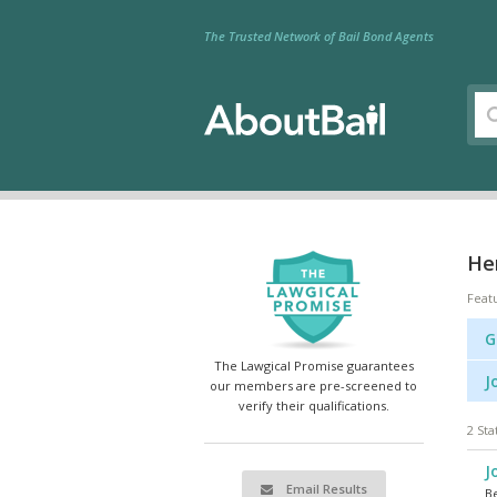
The Trusted Network of Bail Bond Agents
Her
Feat
G
The Lawgical Promise guarantees
J
our members are pre-screened to
verify their qualifications.
2 Sta
J
Email Results
Be