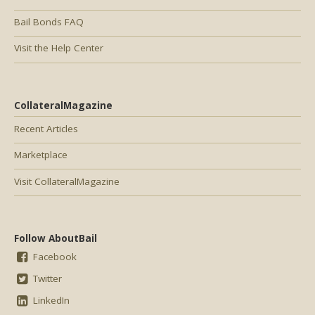
Bail Bonds FAQ
Visit the Help Center
CollateralMagazine
Recent Articles
Marketplace
Visit CollateralMagazine
Follow AboutBail
Facebook
Twitter
LinkedIn