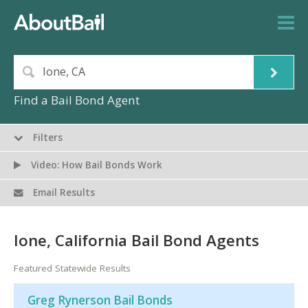
Find a Bail Bond Agent
Filters
Video: How Bail Bonds Work
Email Results
Ione, California Bail Bond Agents
Featured Statewide Results
Greg Rynerson Bail Bonds