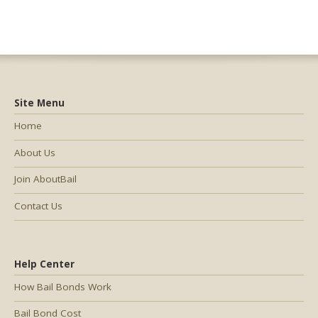
Site Menu
Home
About Us
Join AboutBail
Contact Us
Help Center
How Bail Bonds Work
Bail Bond Cost