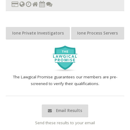
Ione Private Investigators
Ione Process Servers
The Lawgical Promise guarantees our members are pre-
screened to verify their qualifications.
Email Results
Send these results to your email