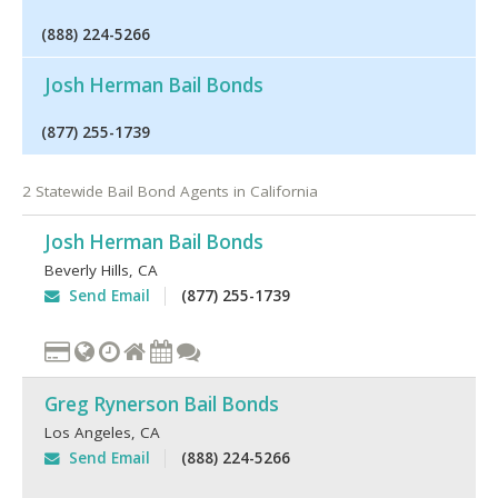
(888) 224-5266
Josh Herman Bail Bonds
(877) 255-1739
2 Statewide Bail Bond Agents in California
Josh Herman Bail Bonds
Beverly Hills
,
CA
Send Email
(877) 255-1739
Greg Rynerson Bail Bonds
Los Angeles
,
CA
Send Email
(888) 224-5266