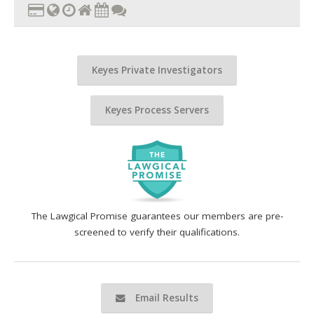
Keyes Private Investigators
Keyes Process Servers
The Lawgical Promise guarantees our members are pre-
screened to verify their qualifications.
Email Results