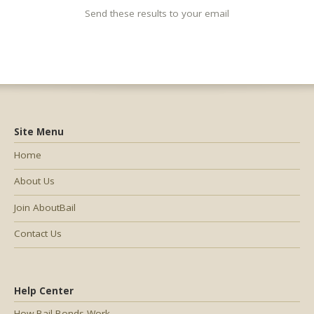
Send these results to your email
Site Menu
Home
About Us
Join AboutBail
Contact Us
Help Center
How Bail Bonds Work