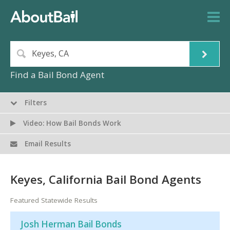
Find a Bail Bond Agent
Filters
Video: How Bail Bonds Work
Email Results
Keyes, California Bail Bond Agents
Featured Statewide Results
Josh Herman Bail Bonds