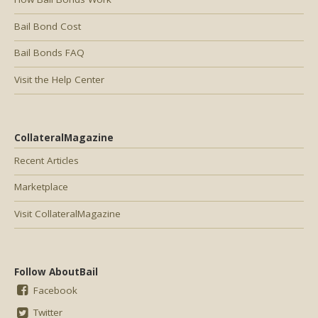
Bail Bond Cost
Bail Bonds FAQ
Visit the Help Center
CollateralMagazine
Recent Articles
Marketplace
Visit CollateralMagazine
Follow AboutBail
Facebook
Twitter