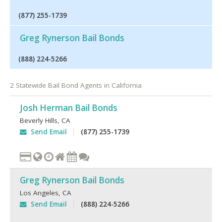
(877) 255-1739
Greg Rynerson Bail Bonds
(888) 224-5266
2 Statewide Bail Bond Agents in California
Josh Herman Bail Bonds
Beverly Hills
,
CA
Send Email
(877) 255-1739
Greg Rynerson Bail Bonds
Los Angeles
,
CA
Send Email
(888) 224-5266