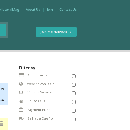
ollateralMag
About Us
Join
Contact Us
Join the Network
Filter by:
Credit Cards
Website Available
739
24 Hour Service
266
House Calls
Payment Plans
Se Habla Español