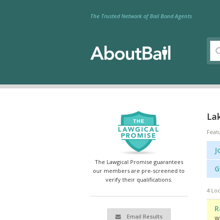
The Trusted Network of Bail Bond Agents
Lak
Feat
J
The Lawgical Promise guarantees
G
our members are pre-screened to
verify their qualifications.
4 Loc
R
Email Results
We