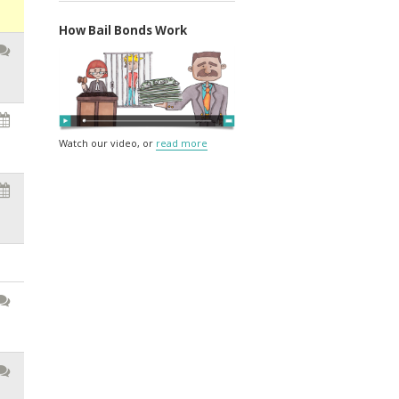
How Bail Bonds Work
Watch our video, or
read more