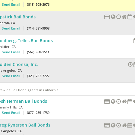
Send Email
(818) 908-2976
ipstick Bail Bonds
tanton
,
CA
Send Email
(714) 321-9908
oldberg-Telles Bail Bonds
ittier
,
CA
Send Email
(562) 968-2511
olden Chonsa, Inc.
os Angeles
,
CA
Send Email
(323) 732-7227
tewide Bail Bond Agents in California
osh Herman Bail Bonds
verly Hills
,
CA
Send Email
(877) 255-1739
reg Rynerson Bail Bonds
os Angeles
,
CA