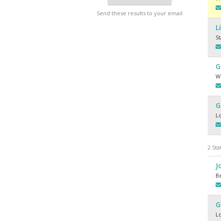
Send these results to your email
L
S
G
Wh
G
L
2 Sta
J
Be
G
L