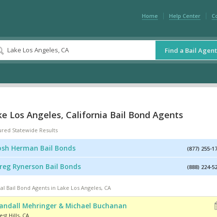
Home
Help Center
C
Find a Bail Agent
e Los Angeles, California Bail Bond Agents
ured Statewide Results
osh Herman Bail Bonds
(877) 255-1
reg Rynerson Bail Bonds
(888) 224-5
al Bail Bond Agents in Lake Los Angeles, CA
andall Mehringer & Michael Buchanan
st Hills
,
CA