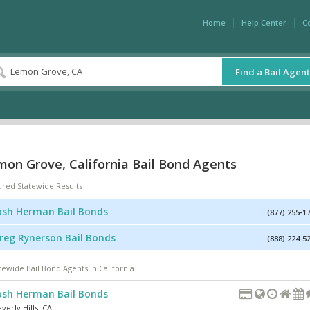
Home
Help Center
C
Find a Bail Agent
mon Grove, California Bail Bond Agents
ured Statewide Results
osh Herman Bail Bonds
(877) 255-1
reg Rynerson Bail Bonds
(888) 224-5
tewide Bail Bond Agents in California
osh Herman Bail Bonds
verly Hills
,
CA