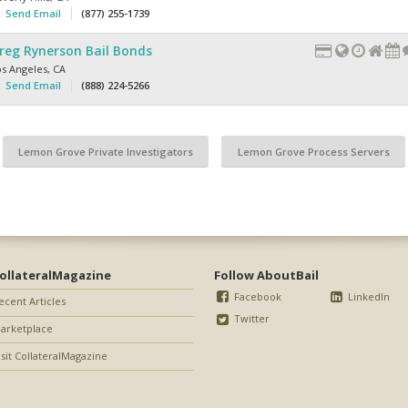
Send Email
(877) 255-1739
reg Rynerson Bail Bonds
os Angeles
,
CA
Send Email
(888) 224-5266
Lemon Grove Private Investigators
Lemon Grove Process Servers
ollateralMagazine
Follow AboutBail
Facebook
LinkedIn
ecent Articles
Twitter
arketplace
isit CollateralMagazine