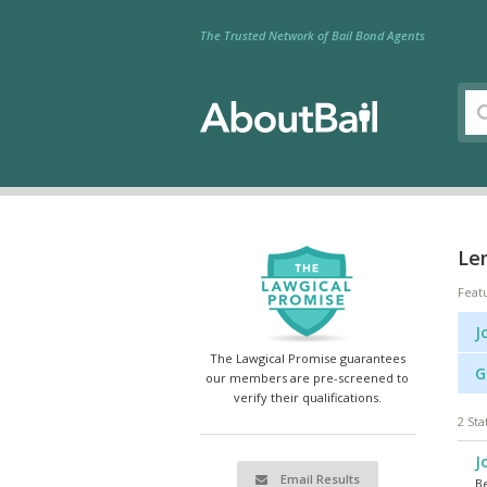
The Trusted Network of Bail Bond Agents
Le
Feat
J
The Lawgical Promise guarantees
G
our members are pre-screened to
verify their qualifications.
2 Sta
J
Email Results
Be