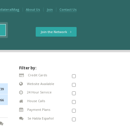
ollateralMag
About Us
Join
Contact Us
Join the Network
Filter by:
Credit Cards
Website Available
739
24 Hour Service
266
House Calls
Payment Plans
Se Habla Español