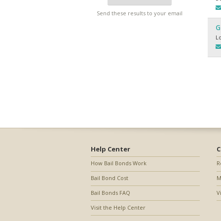
Send these results to your email
G
L
Help Center
C
How Bail Bonds Work
R
Bail Bond Cost
M
Bail Bonds FAQ
V
Visit the Help Center