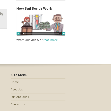
How Bail Bonds Work
Watch our video, or
read more
Site Menu
Home
About Us
Join AboutBail
Contact Us