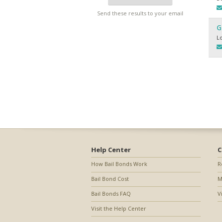
Send these results to your email
G
L
Help Center
C
How Bail Bonds Work
R
Bail Bond Cost
M
Bail Bonds FAQ
V
Visit the Help Center