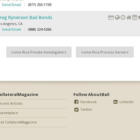
Send Email
(877) 255-1739
reg Rynerson Bail Bonds
os Angeles
,
CA
Send Email
(888) 224-5266
Loma Rica Private Investigators
Loma Rica Process Servers
ollateralMagazine
Follow AboutBail
Facebook
LinkedIn
ecent Articles
Twitter
arketplace
isit CollateralMagazine