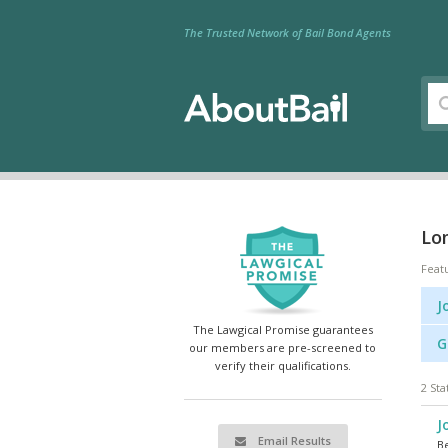
The Trusted Network of Bail Bond Agents
Lom
Feat
J
The Lawgical Promise guarantees
G
our members are pre-screened to
verify their qualifications.
2 Sta
J
Email Results
Be