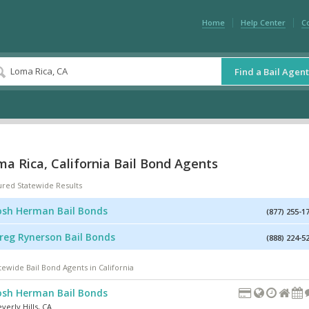
Home
Help Center
C
Find a Bail Agent
a Rica, California Bail Bond Agents
ured Statewide Results
osh Herman Bail Bonds
(877) 255-1
reg Rynerson Bail Bonds
(888) 224-5
tewide Bail Bond Agents in California
osh Herman Bail Bonds
verly Hills
,
CA