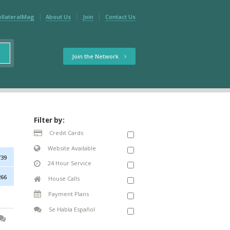
ollateralMag
About Us
Join
Contact Us
Join the Network
Filter by:
Credit Cards
Website Available
739
24 Hour Service
266
House Calls
Payment Plans
Se Habla Español