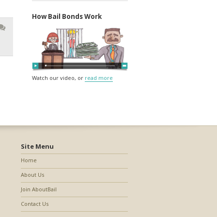
How Bail Bonds Work
Watch our video, or
read more
Site Menu
Home
About Us
Join AboutBail
Contact Us