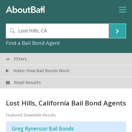
Find a Bail Bond Agent
Filters
Video: How Bail Bonds Work
Email Results
Lost Hills, California Bail Bond Agents
Featured Statewide Results
Greg Rynerson Bail Bonds