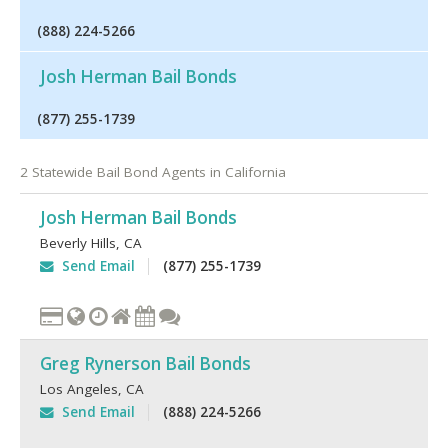
(888) 224-5266
Josh Herman Bail Bonds
(877) 255-1739
2 Statewide Bail Bond Agents in California
Josh Herman Bail Bonds
Beverly Hills
,
CA
Send Email
(877) 255-1739
Greg Rynerson Bail Bonds
Los Angeles
,
CA
Send Email
(888) 224-5266