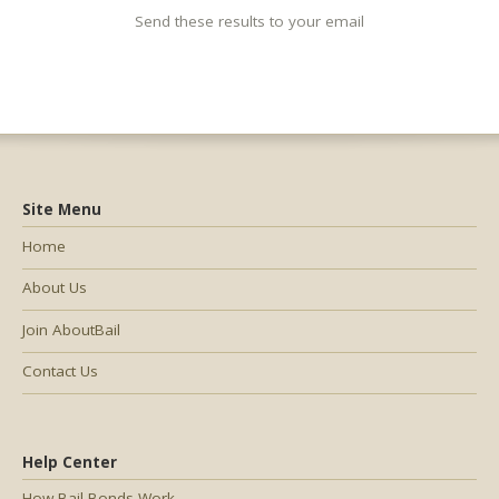
Send these results to your email
Site Menu
Home
About Us
Join AboutBail
Contact Us
Help Center
How Bail Bonds Work