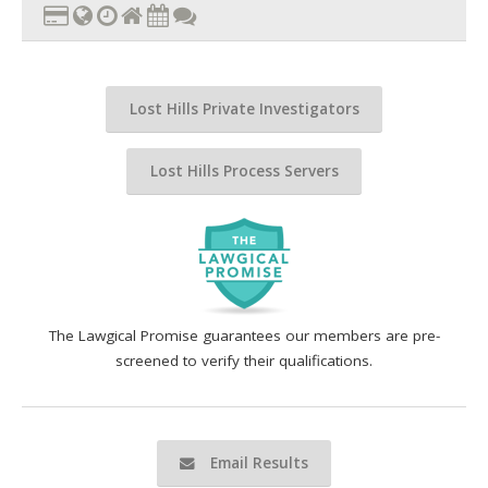
Lost Hills Private Investigators
Lost Hills Process Servers
The Lawgical Promise guarantees our members are pre-
screened to verify their qualifications.
Email Results