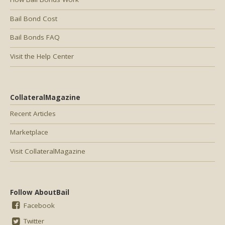
Bail Bond Cost
Bail Bonds FAQ
Visit the Help Center
CollateralMagazine
Recent Articles
Marketplace
Visit CollateralMagazine
Follow AboutBail
Facebook
Twitter