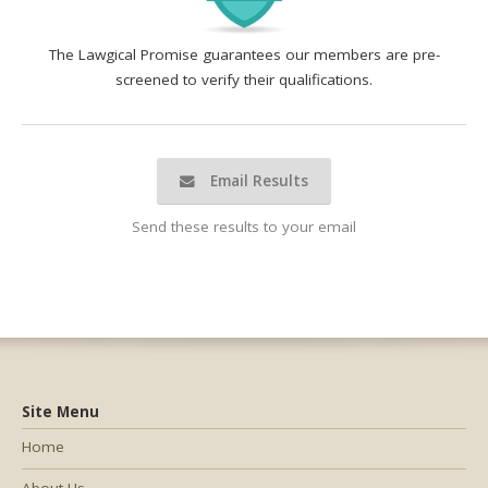
The Lawgical Promise guarantees our members are pre-
screened to verify their qualifications.
Email Results
Send these results to your email
Site Menu
Home
About Us