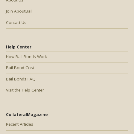
Join AboutBail
Contact Us
Help Center
How Bail Bonds Work
Bail Bond Cost
Bail Bonds FAQ
Visit the Help Center
CollateralMagazine
Recent Articles