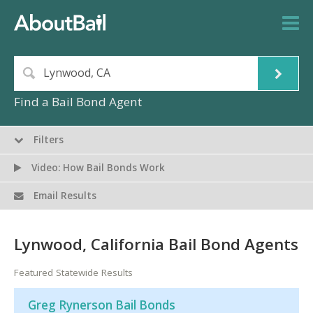
Find a Bail Bond Agent
Filters
Video: How Bail Bonds Work
Email Results
Lynwood, California Bail Bond Agents
Featured Statewide Results
Greg Rynerson Bail Bonds