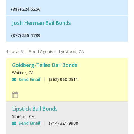
(888) 224-5266
Josh Herman Bail Bonds
(877) 255-1739
4 Local Bail Bond Agents in Lynwood, CA
Goldberg-Telles Bail Bonds
Whittier
,
CA
Send Email
(562) 968-2511
Lipstick Bail Bonds
Stanton
,
CA
Send Email
(714) 321-9908