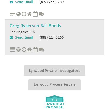
Send Email
(877) 255-1739
Greg Rynerson Bail Bonds
Los Angeles
,
CA
Send Email
(888) 224-5266
Lynwood Private Investigators
Lynwood Process Servers