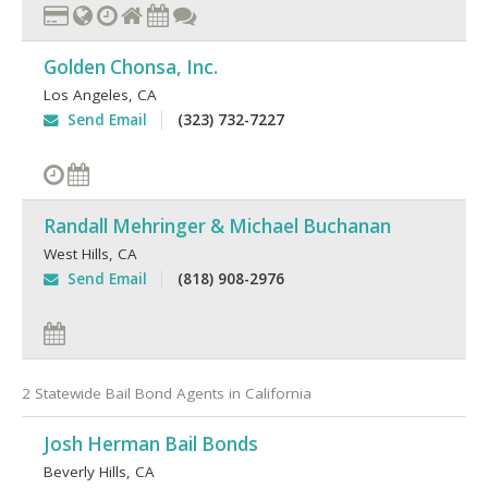
Golden Chonsa, Inc.
Los Angeles
,
CA
Send Email
(323) 732-7227
Randall Mehringer & Michael Buchanan
West Hills
,
CA
Send Email
(818) 908-2976
2 Statewide Bail Bond Agents in California
Josh Herman Bail Bonds
Beverly Hills
,
CA