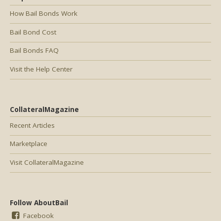
How Bail Bonds Work
Bail Bond Cost
Bail Bonds FAQ
Visit the Help Center
CollateralMagazine
Recent Articles
Marketplace
Visit CollateralMagazine
Follow AboutBail
Facebook