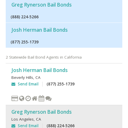
Greg Rynerson Bail Bonds
(888) 224-5266
Josh Herman Bail Bonds
(877) 255-1739
2 Statewide Bail Bond Agents in California
Josh Herman Bail Bonds
Beverly Hills
,
CA
Send Email
(877) 255-1739
Greg Rynerson Bail Bonds
Los Angeles
,
CA
Send Email
(888) 224-5266