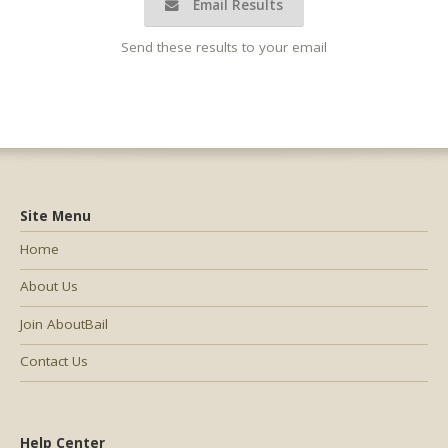
Email Results
Send these results to your email
Site Menu
Home
About Us
Join AboutBail
Contact Us
Help Center