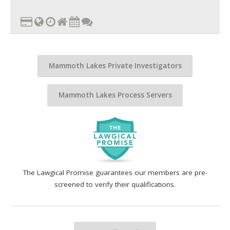
Mammoth Lakes Private Investigators
Mammoth Lakes Process Servers
The Lawgical Promise guarantees our members are pre-
screened to verify their qualifications.