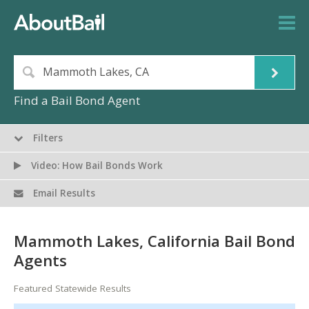
Find a Bail Bond Agent
Filters
Video: How Bail Bonds Work
Email Results
Mammoth Lakes, California Bail Bond
Agents
Featured Statewide Results