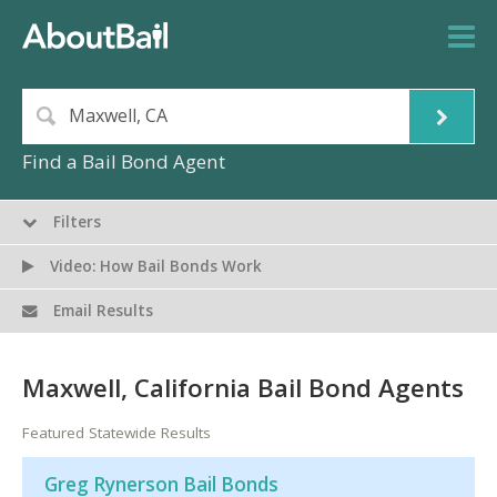
Find a Bail Bond Agent
Filters
Video: How Bail Bonds Work
Email Results
Maxwell, California Bail Bond Agents
Featured Statewide Results
Greg Rynerson Bail Bonds