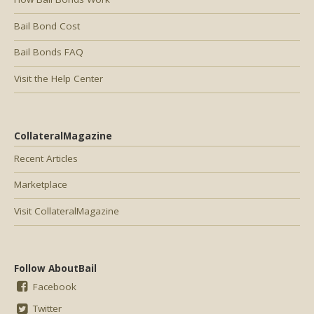
Bail Bond Cost
Bail Bonds FAQ
Visit the Help Center
CollateralMagazine
Recent Articles
Marketplace
Visit CollateralMagazine
Follow AboutBail
Facebook
Twitter