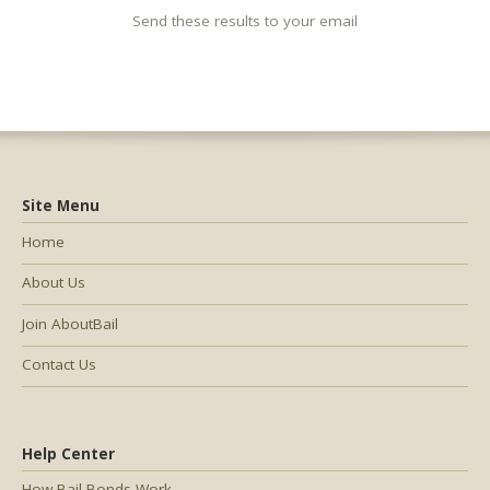
Send these results to your email
Site Menu
Home
About Us
Join AboutBail
Contact Us
Help Center
How Bail Bonds Work