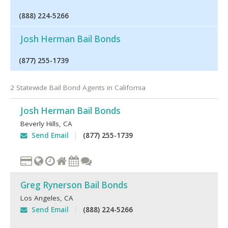
(888) 224-5266
Josh Herman Bail Bonds
(877) 255-1739
2 Statewide Bail Bond Agents in California
Josh Herman Bail Bonds
Beverly Hills
,
CA
Send Email
(877) 255-1739
Greg Rynerson Bail Bonds
Los Angeles
,
CA
Send Email
(888) 224-5266