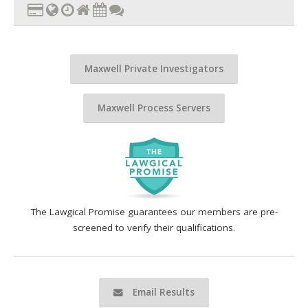
Maxwell Private Investigators
Maxwell Process Servers
The Lawgical Promise guarantees our members are pre-
screened to verify their qualifications.
Email Results