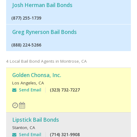
Josh Herman Bail Bonds
(877) 255-1739
Greg Rynerson Bail Bonds
(888) 224-5266
4 Local Bail Bond Agents in Montrose, CA
Golden Chonsa, Inc.
Los Angeles
,
CA
Send Email
(323) 732-7227
Lipstick Bail Bonds
Stanton
,
CA
Send Email
(714) 321-9908