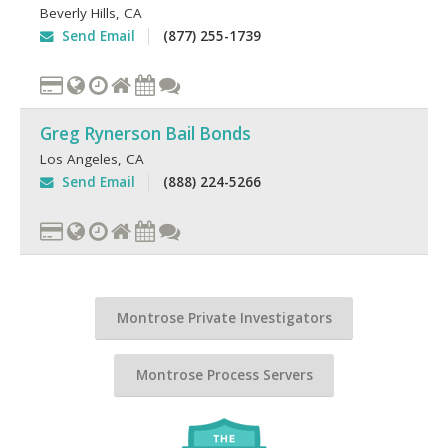
Beverly Hills
,
CA
Send Email
(877) 255-1739
Greg Rynerson Bail Bonds
Los Angeles
,
CA
Send Email
(888) 224-5266
Montrose Private Investigators
Montrose Process Servers