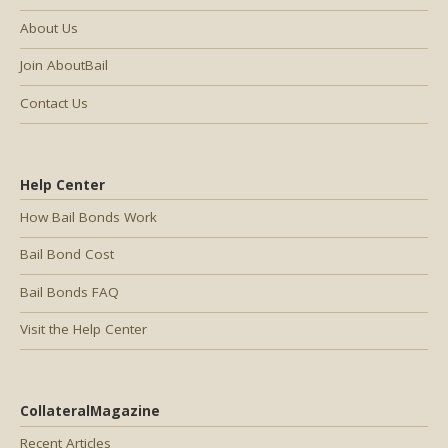
About Us
Join AboutBail
Contact Us
Help Center
How Bail Bonds Work
Bail Bond Cost
Bail Bonds FAQ
Visit the Help Center
CollateralMagazine
Recent Articles