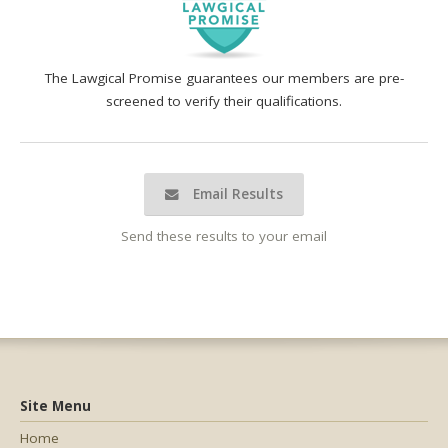
The Lawgical Promise guarantees our members are pre-
screened to verify their qualifications.
Email Results
Send these results to your email
Site Menu
Home