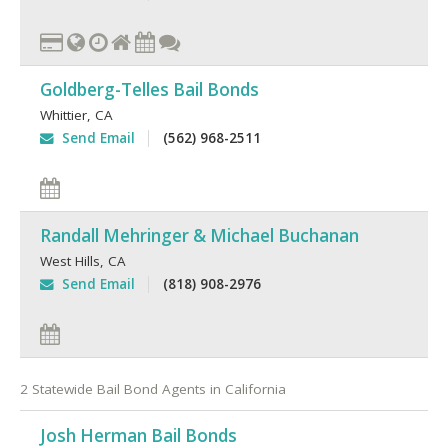
Goldberg-Telles Bail Bonds
Whittier
,
CA
Send Email
(562) 968-2511
Randall Mehringer & Michael Buchanan
West Hills
,
CA
Send Email
(818) 908-2976
2 Statewide Bail Bond Agents in California
Josh Herman Bail Bonds