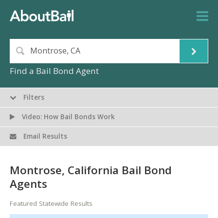
Find a Bail Bond Agent
Filters
Video: How Bail Bonds Work
Email Results
Montrose, California Bail Bond
Agents
Featured Statewide Results