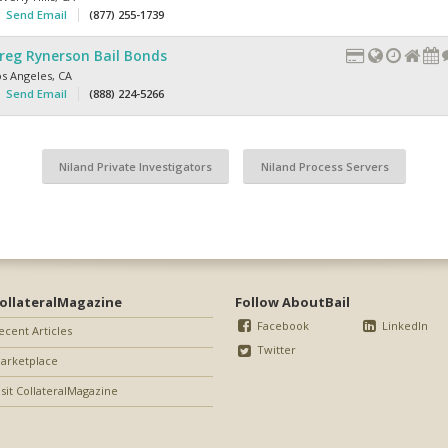
Send Email
(877) 255-1739
reg Rynerson Bail Bonds
os Angeles
,
CA
Send Email
(888) 224-5266
Niland Private Investigators
Niland Process Servers
ollateralMagazine
Follow AboutBail
Facebook
LinkedIn
ecent Articles
Twitter
arketplace
isit CollateralMagazine