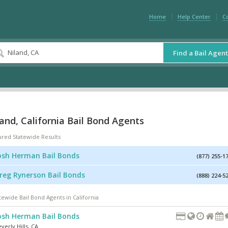
Home
Help Center
C
Find a Bail Agent
and, California Bail Bond Agents
ured Statewide Results
osh Herman Bail Bonds
(877) 255-1
reg Rynerson Bail Bonds
(888) 224-5
tewide Bail Bond Agents in California
osh Herman Bail Bonds
verly Hills
,
CA