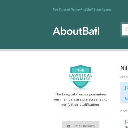
The Trusted Network of Bail Bond Agents
Nil
Feat
J
The Lawgical Promise guarantees
G
our members are pre-screened to
verify their qualifications.
2 Sta
J
Email Results
Be