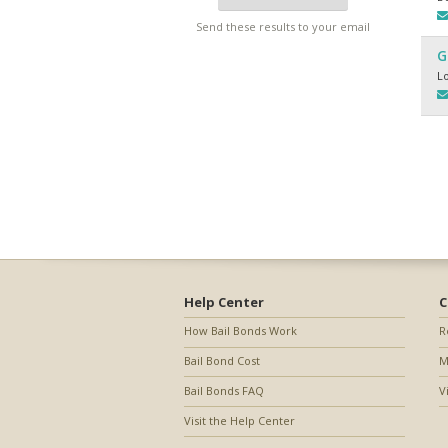
Send these results to your email
G
L
Help Center
C
How Bail Bonds Work
R
Bail Bond Cost
M
Bail Bonds FAQ
V
Visit the Help Center