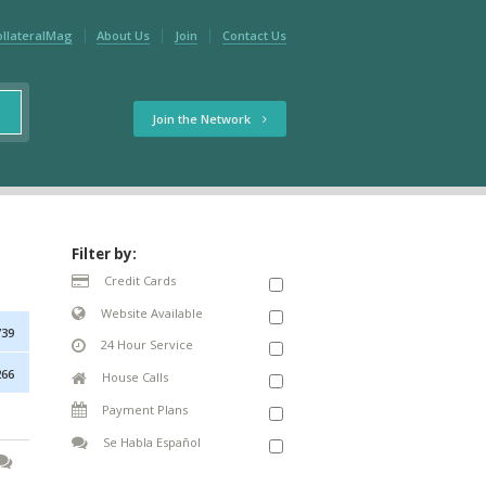
ollateralMag
About Us
Join
Contact Us
Join the Network
Filter by:
Credit Cards
Website Available
739
24 Hour Service
266
House Calls
Payment Plans
Se Habla Español