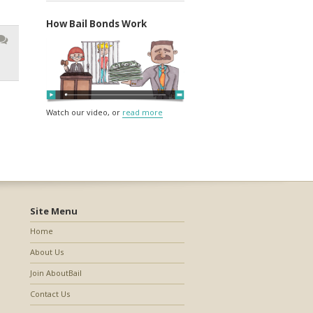
How Bail Bonds Work
Watch our video, or
read more
Site Menu
Home
About Us
Join AboutBail
Contact Us