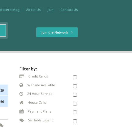
ollateralMag
About Us
Join
Contact Us
Join the Network
Filter by:
Credit Cards
Website Available
739
24 Hour Service
266
House Calls
Payment Plans
Se Habla Español