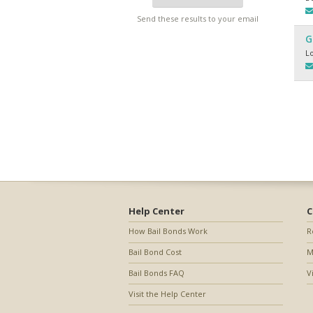
Send these results to your email
G
L
Help Center
C
How Bail Bonds Work
R
Bail Bond Cost
M
Bail Bonds FAQ
V
Visit the Help Center