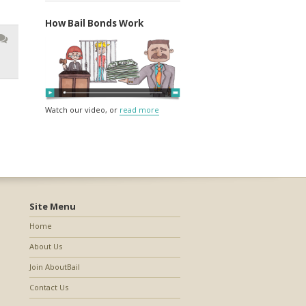
How Bail Bonds Work
Watch our video, or
read more
Site Menu
Home
About Us
Join AboutBail
Contact Us