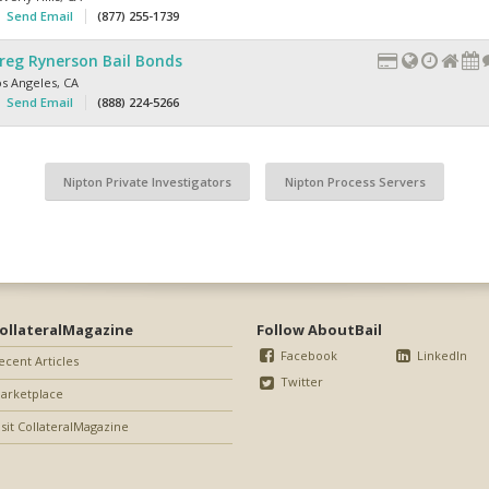
Send Email
(877) 255-1739
reg Rynerson Bail Bonds
os Angeles
,
CA
Send Email
(888) 224-5266
Nipton Private Investigators
Nipton Process Servers
ollateralMagazine
Follow AboutBail
Facebook
LinkedIn
ecent Articles
Twitter
arketplace
isit CollateralMagazine