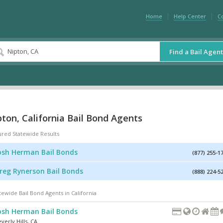
Home
Help Center
C
Find a Bail Agent
ton, California Bail Bond Agents
ured Statewide Results
osh Herman Bail Bonds
(877) 255-1
reg Rynerson Bail Bonds
(888) 224-5
tewide Bail Bond Agents in California
osh Herman Bail Bonds
verly Hills
,
CA