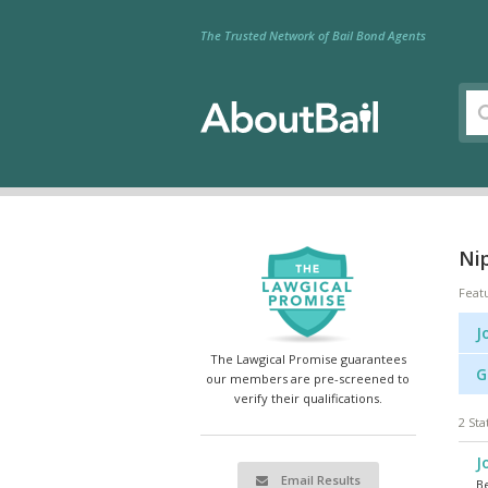
The Trusted Network of Bail Bond Agents
Nip
Feat
J
The Lawgical Promise guarantees
G
our members are pre-screened to
verify their qualifications.
2 Sta
J
Email Results
Be