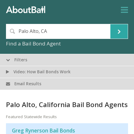
Find a Bail Bond Agent
Filters
Video: How Bail Bonds Work
Email Results
Palo Alto, California Bail Bond Agents
Featured Statewide Results
Greg Rynerson Bail Bonds