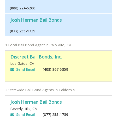
(888) 224-5266
Josh Herman Bail Bonds
(877) 255-1739
1 Local Bail Bond Agent in Palo Alto, CA
Discreet Bail Bonds, Inc.
Los Gatos
,
CA
Send Email
(408) 867-5359
2 Statewide Bail Bond Agents in California
Josh Herman Bail Bonds
Beverly Hills
,
CA
Send Email
(877) 255-1739