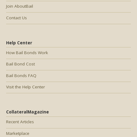
Join AboutBail
Contact Us
Help Center
How Bail Bonds Work
Bail Bond Cost
Bail Bonds FAQ
Visit the Help Center
CollateralMagazine
Recent Articles
Marketplace