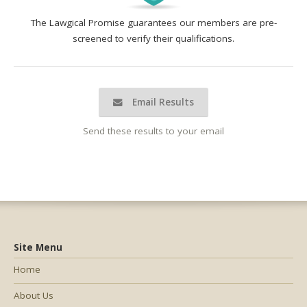
The Lawgical Promise guarantees our members are pre-
screened to verify their qualifications.
Email Results
Send these results to your email
Site Menu
Home
About Us