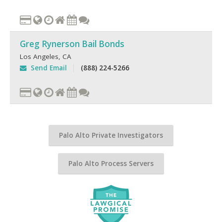
Greg Rynerson Bail Bonds
Los Angeles
,
CA
Send Email
(888) 224-5266
Palo Alto Private Investigators
Palo Alto Process Servers