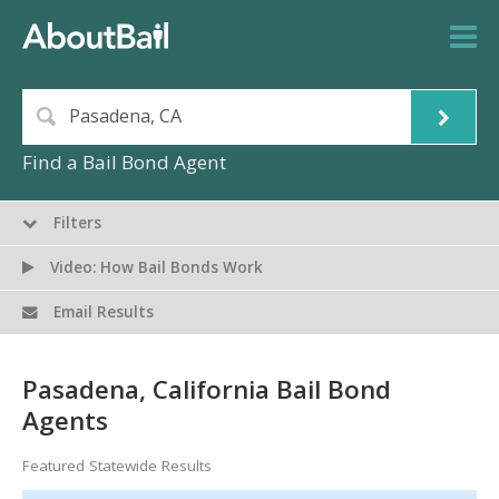
Find a Bail Bond Agent
Filters
Video: How Bail Bonds Work
Email Results
Pasadena, California Bail Bond
Agents
Featured Statewide Results