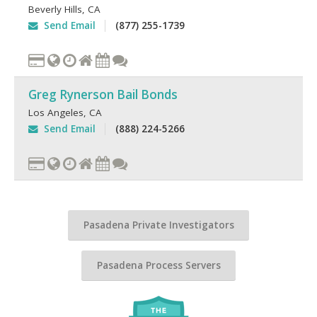
Beverly Hills
,
CA
Send Email
(877) 255-1739
Greg Rynerson Bail Bonds
Los Angeles
,
CA
Send Email
(888) 224-5266
Pasadena Private Investigators
Pasadena Process Servers