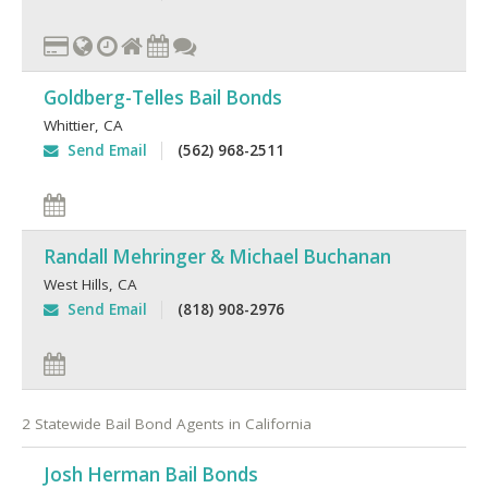
Goldberg-Telles Bail Bonds
Whittier
,
CA
Send Email
(562) 968-2511
Randall Mehringer & Michael Buchanan
West Hills
,
CA
Send Email
(818) 908-2976
2 Statewide Bail Bond Agents in California
Josh Herman Bail Bonds