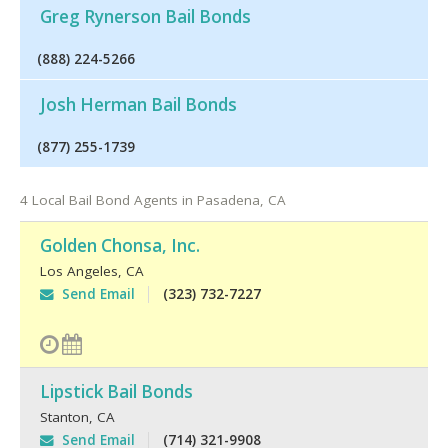
Greg Rynerson Bail Bonds
(888) 224-5266
Josh Herman Bail Bonds
(877) 255-1739
4 Local Bail Bond Agents in Pasadena, CA
Golden Chonsa, Inc.
Los Angeles
,
CA
Send Email
(323) 732-7227
Lipstick Bail Bonds
Stanton
,
CA
Send Email
(714) 321-9908