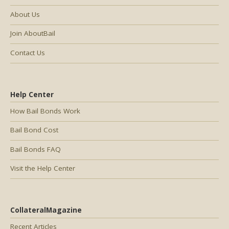
About Us
Join AboutBail
Contact Us
Help Center
How Bail Bonds Work
Bail Bond Cost
Bail Bonds FAQ
Visit the Help Center
CollateralMagazine
Recent Articles