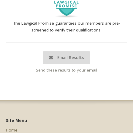
The Lawgical Promise guarantees our members are pre-
screened to verify their qualifications.
Email Results
Send these results to your email
Site Menu
Home