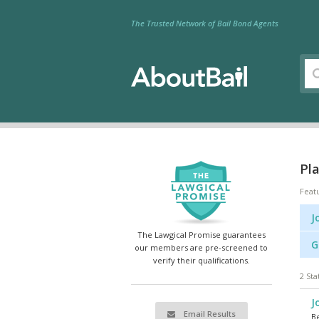
The Trusted Network of Bail Bond Agents
Pla
Feat
J
The Lawgical Promise guarantees
G
our members are pre-screened to
verify their qualifications.
2 Sta
J
Email Results
Be