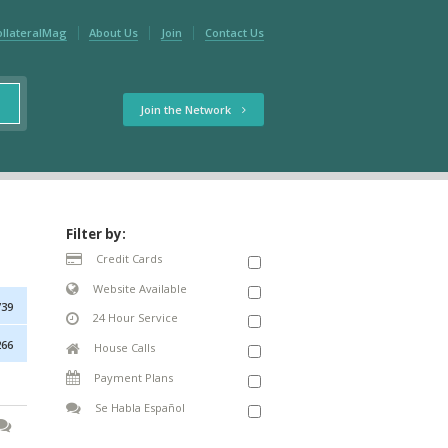
ollateralMag
About Us
Join
Contact Us
Join the Network
Filter by:
Credit Cards
Website Available
739
24 Hour Service
266
House Calls
Payment Plans
Se Habla Español