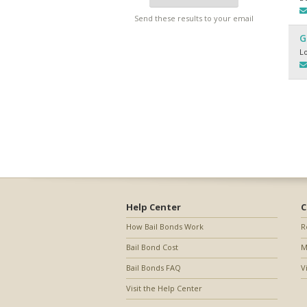
Send these results to your email
G
L
Help Center
C
How Bail Bonds Work
R
Bail Bond Cost
M
Bail Bonds FAQ
V
Visit the Help Center