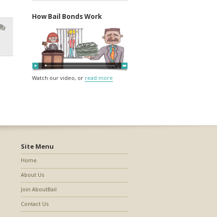
How Bail Bonds Work
Watch our video, or
read more
Site Menu
Home
About Us
Join AboutBail
Contact Us