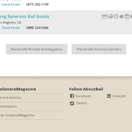
Send Email
(877) 255-1739
reg Rynerson Bail Bonds
os Angeles
,
CA
Send Email
(888) 224-5266
Placerville Private Investigators
Placerville Process Servers
ollateralMagazine
Follow AboutBail
Facebook
LinkedIn
ecent Articles
Twitter
arketplace
isit CollateralMagazine