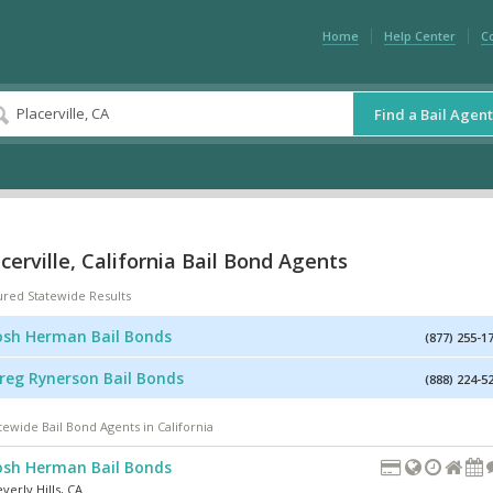
Home
Help Center
C
Find a Bail Agent
cerville, California Bail Bond Agents
ured Statewide Results
osh Herman Bail Bonds
(877) 255-1
reg Rynerson Bail Bonds
(888) 224-5
tewide Bail Bond Agents in California
osh Herman Bail Bonds
verly Hills
,
CA