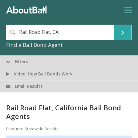
Find a Bail Bond Agent
Filters
Video: How Bail Bonds Work
Email Results
Rail Road Flat, California Bail Bond
Agents
Featured Statewide Results