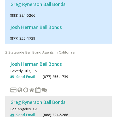
Greg Rynerson Bail Bonds
(888) 224-5266
Josh Herman Bail Bonds
(877) 255-1739
2 Statewide Bail Bond Agents in California
Josh Herman Bail Bonds
Beverly Hills
,
CA
Send Email
(877) 255-1739
Greg Rynerson Bail Bonds
Los Angeles
,
CA
Send Email
(888) 224-5266