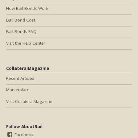
How Bail Bonds Work
Bail Bond Cost
Bail Bonds FAQ
Visit the Help Center
CollateralMagazine
Recent Articles
Marketplace
Visit CollateralMagazine
Follow AboutBail
Facebook