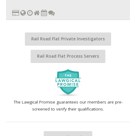
Rail Road Flat Private Investigators
Rail Road Flat Process Servers
The Lawgical Promise guarantees our members are pre-
screened to verify their qualifications.