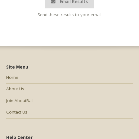
Email Results
Send these results to your email
Site Menu
Home
About Us
Join AboutBail
Contact Us
Help Center