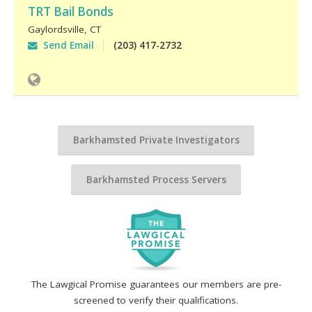
TRT Bail Bonds
Gaylordsville
,
CT
Send Email
(203) 417-2732
Barkhamsted Private Investigators
Barkhamsted Process Servers
The Lawgical Promise guarantees our members are pre-
screened to verify their qualifications.