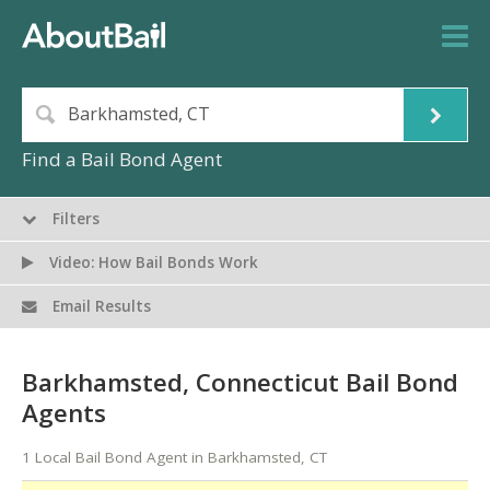
Find a Bail Bond Agent
Filters
Video: How Bail Bonds Work
Email Results
Barkhamsted, Connecticut Bail Bond
Agents
1 Local Bail Bond Agent in Barkhamsted, CT