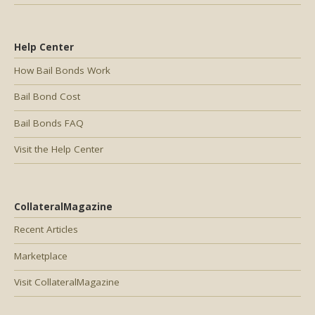
Help Center
How Bail Bonds Work
Bail Bond Cost
Bail Bonds FAQ
Visit the Help Center
CollateralMagazine
Recent Articles
Marketplace
Visit CollateralMagazine