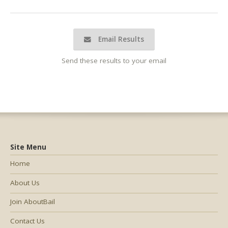
Email Results
Send these results to your email
Site Menu
Home
About Us
Join AboutBail
Contact Us