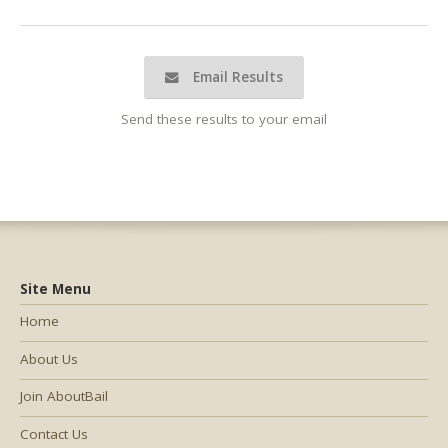
Email Results
Send these results to your email
Site Menu
Home
About Us
Join AboutBail
Contact Us