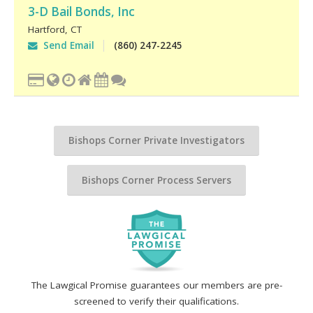
3-D Bail Bonds, Inc
Hartford
,
CT
Send Email
(860) 247-2245
Bishops Corner Private Investigators
Bishops Corner Process Servers
The Lawgical Promise guarantees our members are pre-
screened to verify their qualifications.