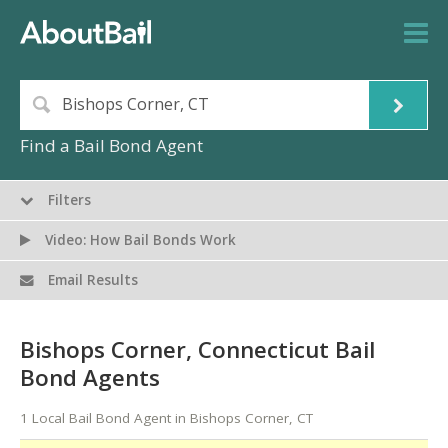
Find a Bail Bond Agent
Filters
Video: How Bail Bonds Work
Email Results
Bishops Corner, Connecticut Bail
Bond Agents
1 Local Bail Bond Agent in Bishops Corner, CT