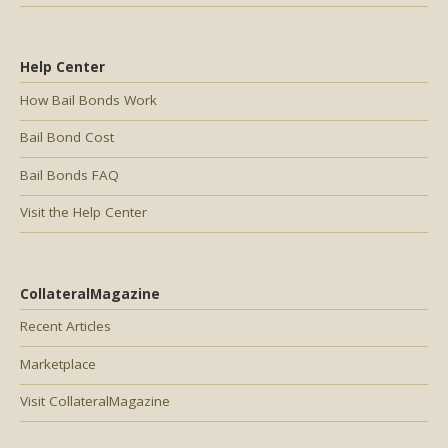
Help Center
How Bail Bonds Work
Bail Bond Cost
Bail Bonds FAQ
Visit the Help Center
CollateralMagazine
Recent Articles
Marketplace
Visit CollateralMagazine