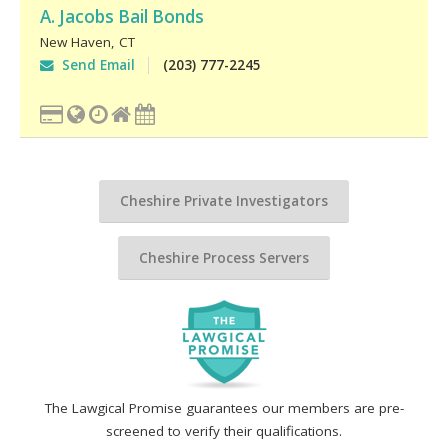
A. Jacobs Bail Bonds
New Haven
,
CT
Send Email
(203) 777-2245
Cheshire Private Investigators
Cheshire Process Servers
The Lawgical Promise guarantees our members are pre-
screened to verify their qualifications.