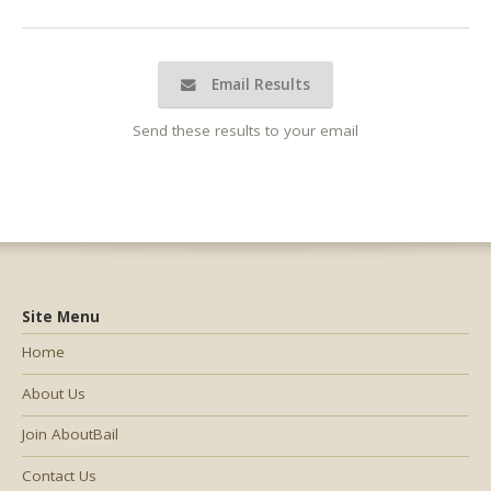
Email Results
Send these results to your email
Site Menu
Home
About Us
Join AboutBail
Contact Us