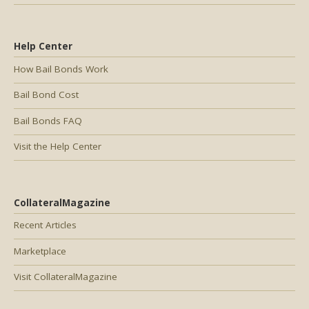
Help Center
How Bail Bonds Work
Bail Bond Cost
Bail Bonds FAQ
Visit the Help Center
CollateralMagazine
Recent Articles
Marketplace
Visit CollateralMagazine