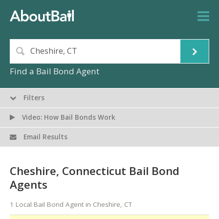
Find a Bail Bond Agent
Filters
Video: How Bail Bonds Work
Email Results
Cheshire, Connecticut Bail Bond
Agents
1 Local Bail Bond Agent in Cheshire, CT