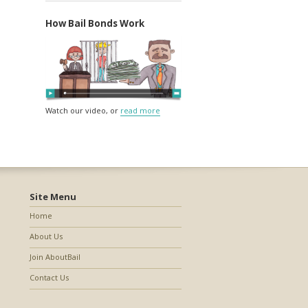
How Bail Bonds Work
Watch our video, or
read more
Site Menu
Home
About Us
Join AboutBail
Contact Us