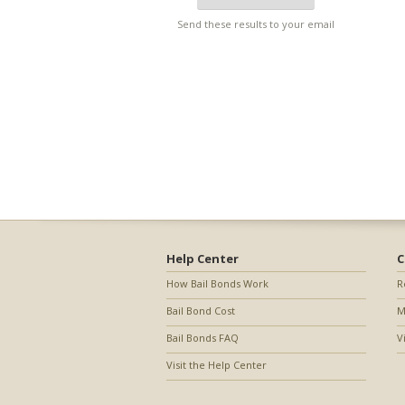
Send these results to your email
Help Center
C
How Bail Bonds Work
R
Bail Bond Cost
M
Bail Bonds FAQ
V
Visit the Help Center