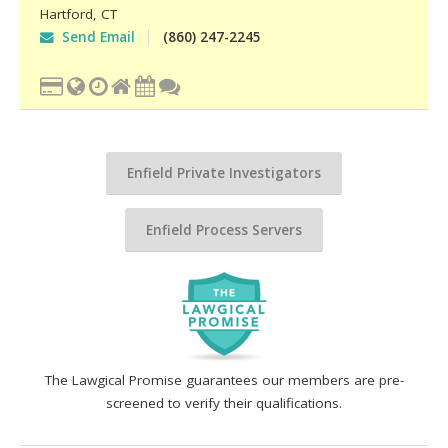
Hartford
,
CT
Send Email
(860) 247-2245
Enfield Private Investigators
Enfield Process Servers
The Lawgical Promise guarantees our members are pre-
screened to verify their qualifications.