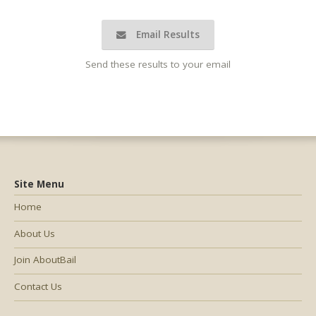
Email Results
Send these results to your email
Site Menu
Home
About Us
Join AboutBail
Contact Us