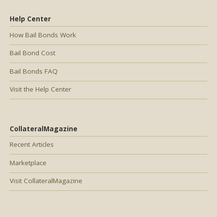
Help Center
How Bail Bonds Work
Bail Bond Cost
Bail Bonds FAQ
Visit the Help Center
CollateralMagazine
Recent Articles
Marketplace
Visit CollateralMagazine