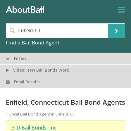
Find a Bail Bond Agent
Filters
Video: How Bail Bonds Work
Email Results
Enfield, Connecticut Bail Bond Agents
1 Local Bail Bond Agent in Enfield, CT
3-D Bail Bonds, Inc