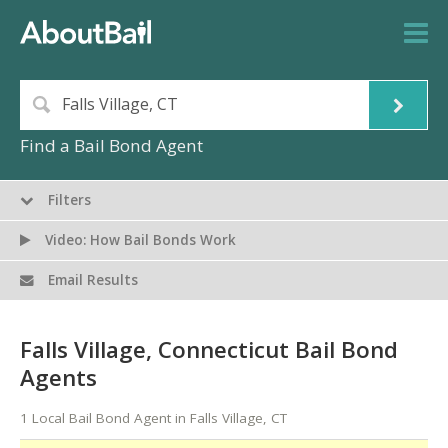
Find a Bail Bond Agent
Filters
Video: How Bail Bonds Work
Email Results
Falls Village, Connecticut Bail Bond
Agents
1 Local Bail Bond Agent in Falls Village, CT