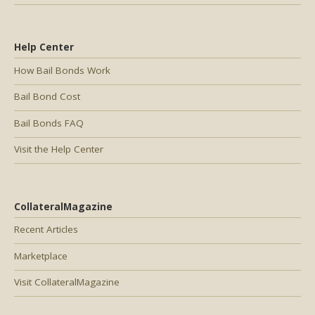
Help Center
How Bail Bonds Work
Bail Bond Cost
Bail Bonds FAQ
Visit the Help Center
CollateralMagazine
Recent Articles
Marketplace
Visit CollateralMagazine