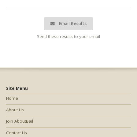
Email Results
Send these results to your email
Site Menu
Home
About Us
Join AboutBail
Contact Us