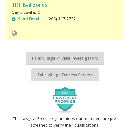
TRT Bail Bonds
Gaylordsville
,
CT
Send Email
(203) 417-2732
Falls Village Private Investigators
Falls Village Process Servers
The Lawgical Promise guarantees our members are pre-
screened to verify their qualifications.