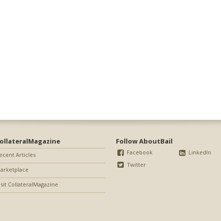
ollateralMagazine
Follow AboutBail
Facebook
LinkedIn
ecent Articles
Twitter
arketplace
isit CollateralMagazine