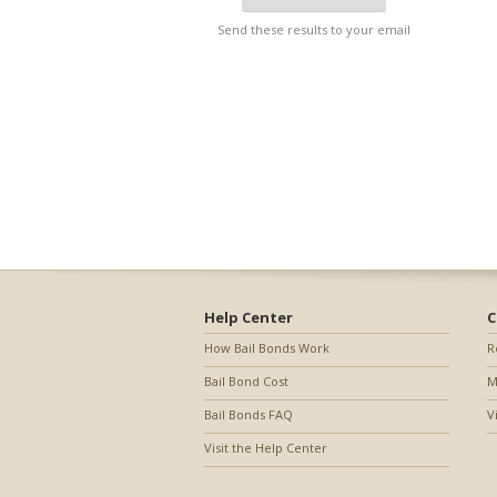
Send these results to your email
Help Center
C
How Bail Bonds Work
R
Bail Bond Cost
M
Bail Bonds FAQ
V
Visit the Help Center