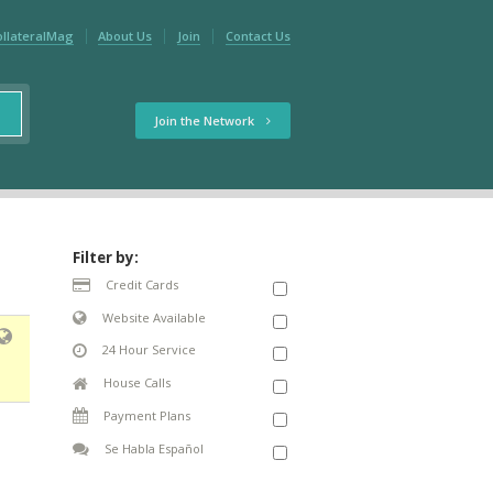
ollateralMag
About Us
Join
Contact Us
Join the Network
Filter by:
Credit Cards
Website Available
24 Hour Service
House Calls
Payment Plans
Se Habla Español