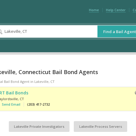
Home
Help Center
C
Find a Bail Agent
eville, Connecticut Bail Bond Agents
al Bail Bond Agent in Lakeville, CT
RT Bail Bonds
ylordsville
,
CT
Send Email
(203) 417-2732
Lakeville Private Investigators
Lakeville Process Servers