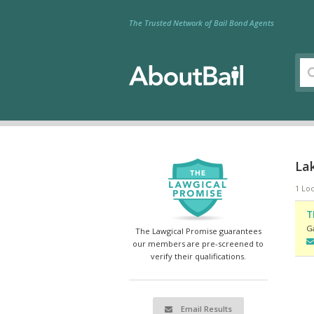
The Trusted Network of Bail Bond Agents
Lak
1 Loc
T
Ga
The Lawgical Promise guarantees
our members are pre-screened to
verify their qualifications.
Email Results