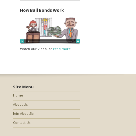
How Bail Bonds Work
Watch our video, or
read more
Site Menu
Home
About Us
Join AboutBail
Contact Us