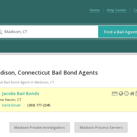
Home
Help Center
C
Find a Bail Agent
dison, Connecticut Bail Bond Agents
al Bail Bond Agent in Madison, CT
. Jacobs Bail Bonds
ew Haven
,
CT
Send Email
(203) 777-2245
Madison Private Investigators
Madison Process Servers