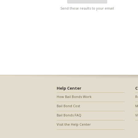
Send these results to your email
Help Center
C
How Bail Bonds Work
R
Bail Bond Cost
M
Bail Bonds FAQ
V
Visit the Help Center