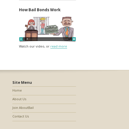
How Bail Bonds Work
Watch our video, or
read more
Site Menu
Home
About Us
Join AboutBail
Contact Us