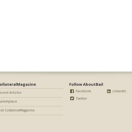
ollateralMagazine
Follow AboutBail
Facebook
LinkedIn
ecent Articles
Twitter
arketplace
isit CollateralMagazine