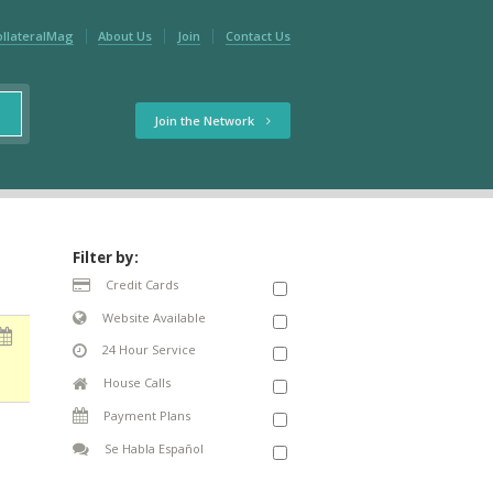
ollateralMag
About Us
Join
Contact Us
Join the Network
Filter by:
Credit Cards
Website Available
24 Hour Service
House Calls
Payment Plans
Se Habla Español