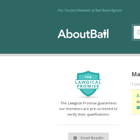
The Trusted Network of Bail Bond Agents
Ma
1 Loc
A
N
The Lawgical Promise guarantees
our members are pre-screened to
verify their qualifications.
Email Results