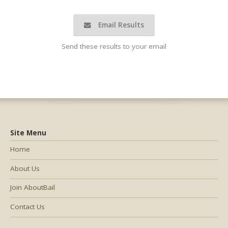
Email Results
Send these results to your email
Site Menu
Home
About Us
Join AboutBail
Contact Us