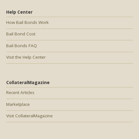
Help Center
How Bail Bonds Work
Bail Bond Cost
Bail Bonds FAQ
Visit the Help Center
CollateralMagazine
Recent Articles
Marketplace
Visit CollateralMagazine