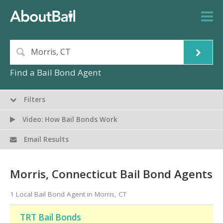
Find a Bail Bond Agent
Filters
Video: How Bail Bonds Work
Email Results
Morris, Connecticut Bail Bond Agents
1 Local Bail Bond Agent in Morris, CT
TRT Bail Bonds