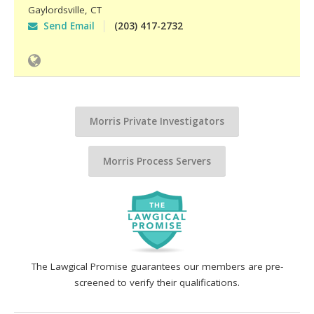
Gaylordsville
,
CT
Send Email
(203) 417-2732
Morris Private Investigators
Morris Process Servers
The Lawgical Promise guarantees our members are pre-
screened to verify their qualifications.