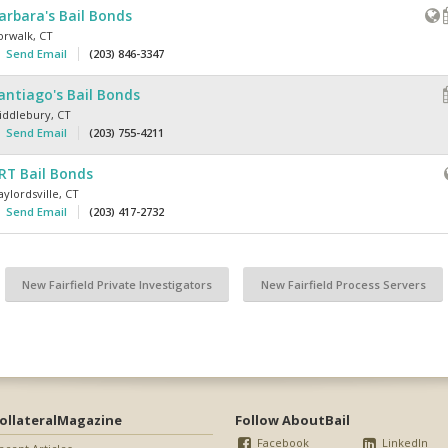
arbara's Bail Bonds
orwalk
,
CT
Send Email
(203) 846-3347
antiago's Bail Bonds
iddlebury
,
CT
Send Email
(203) 755-4211
RT Bail Bonds
ylordsville
,
CT
Send Email
(203) 417-2732
New Fairfield Private Investigators
New Fairfield Process Servers
ollateralMagazine
Follow AboutBail
Facebook
LinkedIn