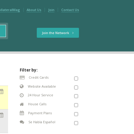
ollateralMag
About Us
Join
Contact Us
Join the Network
Filter by:
Credit Cards
Website Available
24 Hour Service
House Calls
Payment Plans
Se Habla Español