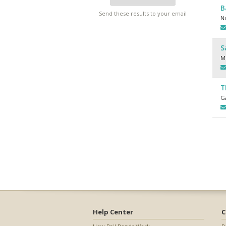
B
Send these results to your email
N
S
M
T
Ga
Help Center
C