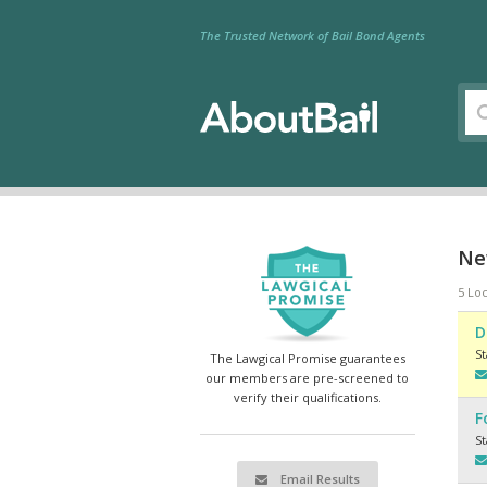
The Trusted Network of Bail Bond Agents
New
5 Loc
D
S
The Lawgical Promise guarantees
our members are pre-screened to
verify their qualifications.
F
S
Email Results