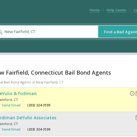
Home
Help Center
C
Find a Bail Agent
 Fairfield, Connecticut Bail Bond Agents
al Bail Bond Agents in New Fairfield, CT
eYulio & Fodiman
tamford
,
CT
Send Email
(203) 324-3109
odiman DeYulio Associates
tamford
,
CT
Send Email
(203) 324-3109