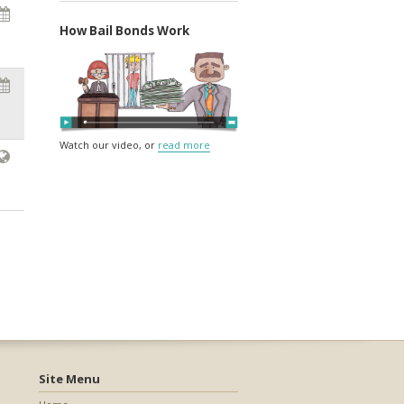
How Bail Bonds Work
Watch our video, or
read more
Site Menu