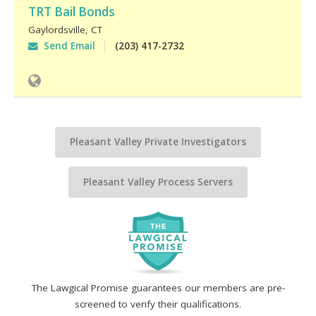
TRT Bail Bonds
Gaylordsville
,
CT
Send Email
(203) 417-2732
Pleasant Valley Private Investigators
Pleasant Valley Process Servers
The Lawgical Promise guarantees our members are pre-
screened to verify their qualifications.