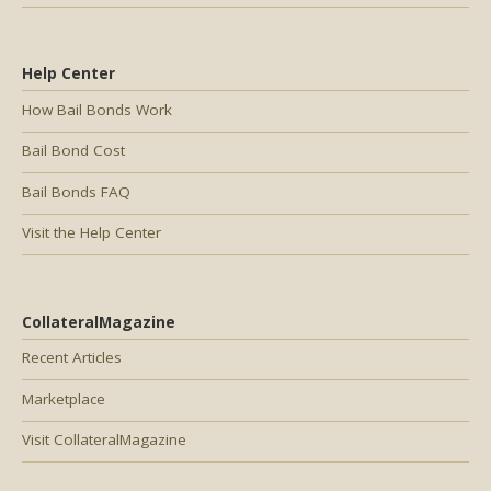
Help Center
How Bail Bonds Work
Bail Bond Cost
Bail Bonds FAQ
Visit the Help Center
CollateralMagazine
Recent Articles
Marketplace
Visit CollateralMagazine