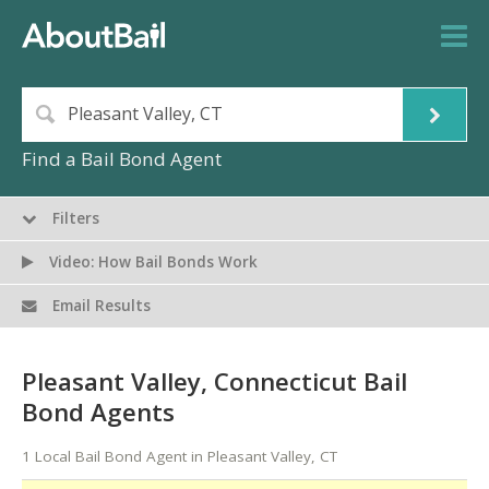
Find a Bail Bond Agent
Filters
Video: How Bail Bonds Work
Email Results
Pleasant Valley, Connecticut Bail
Bond Agents
1 Local Bail Bond Agent in Pleasant Valley, CT