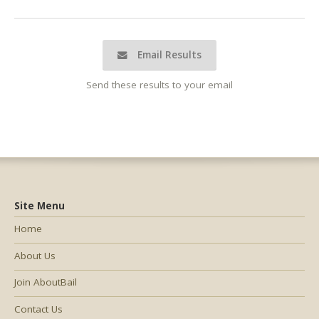
Email Results
Send these results to your email
Site Menu
Home
About Us
Join AboutBail
Contact Us