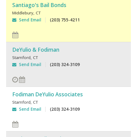
Santiago's Bail Bonds
Middlebury
,
CT
Send Email
(203) 755-4211
DeYulio & Fodiman
Stamford
,
CT
Send Email
(203) 324-3109
Fodiman DeYulio Associates
Stamford
,
CT
Send Email
(203) 324-3109