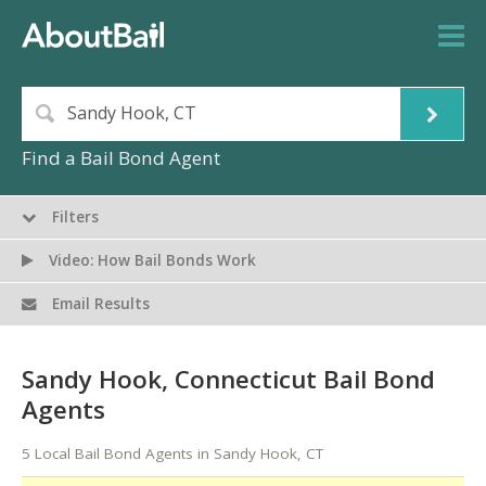
Find a Bail Bond Agent
Filters
Video: How Bail Bonds Work
Email Results
Sandy Hook, Connecticut Bail Bond
Agents
5 Local Bail Bond Agents in Sandy Hook, CT