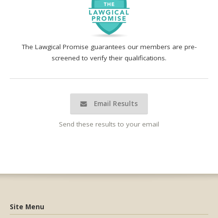
The Lawgical Promise guarantees our members are pre-
screened to verify their qualifications.
Email Results
Send these results to your email
Site Menu