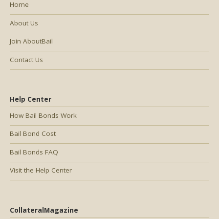
Home
About Us
Join AboutBail
Contact Us
Help Center
How Bail Bonds Work
Bail Bond Cost
Bail Bonds FAQ
Visit the Help Center
CollateralMagazine