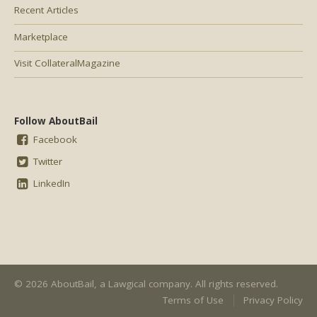
Recent Articles
Marketplace
Visit CollateralMagazine
Follow AboutBail
Facebook
Twitter
LinkedIn
© 2026 AboutBail, a
Lawgical
company. All rights reserved.
Terms of Use
Privacy Policy