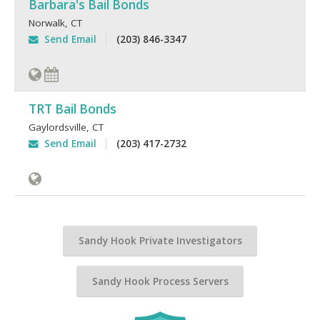
Barbara's Bail Bonds
Norwalk
,
CT
Send Email
(203) 846-3347
TRT Bail Bonds
Gaylordsville
,
CT
Send Email
(203) 417-2732
Sandy Hook Private Investigators
Sandy Hook Process Servers